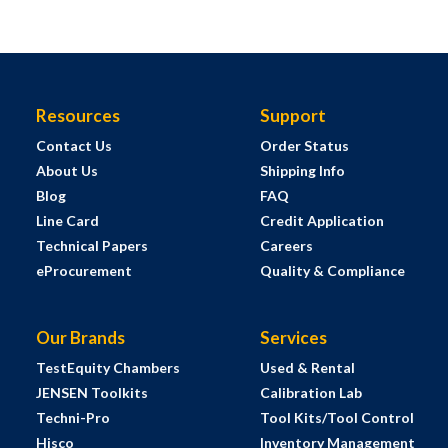
Resources
Support
Contact Us
Order Status
About Us
Shipping Info
Blog
FAQ
Line Card
Credit Application
Technical Papers
Careers
eProcurement
Quality & Compliance
Our Brands
Services
TestEquity Chambers
Used & Rental
JENSEN Toolkits
Calibration Lab
Techni-Pro
Tool Kits/Tool Control
Hisco
Inventory Management