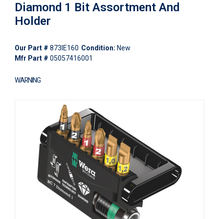
Diamond 1 Bit Assortment And
Holder
Our Part #
873IE160
Condition:
New
Mfr Part #
05057416001
WARNING