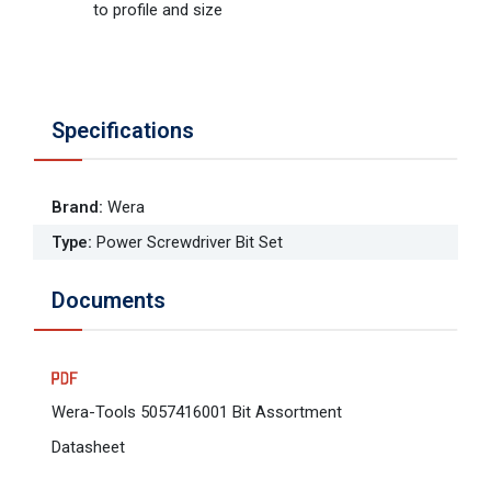
to profile and size
Specifications
Brand
:
Wera
Type
:
Power Screwdriver Bit Set
Documents
Wera-Tools 5057416001 Bit Assortment
Datasheet