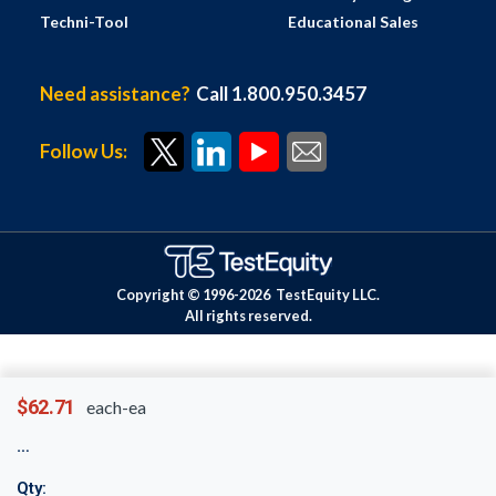
Techni-Tool
Educational Sales
Need assistance?
Call 1.800.950.3457
Follow Us:
Copyright © 1996-
2026
TestEquity LLC.
All rights reserved.
$62.71
each-ea
Qty: