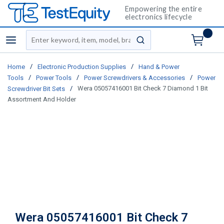
Empowering the entire
electronics lifecycle
Site Search
menu
submit search
/
/
Home
Electronic Production Supplies
Hand & Power
/
/
/
Tools
Power Tools
Power Screwdrivers & Accessories
Power
/
Wera 05057416001 Bit Check 7 Diamond 1 Bit
Screwdriver Bit Sets
Assortment And Holder
Wera 05057416001 Bit Check 7