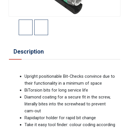
Description
Upright positionable Bit-Checks convince due to
their functionality in a minimum of space
BiTorsion bits for long service life
Diamond coating for a secure fit in the screw,
literally bites into the screwhead to prevent
cam-out
Rapidaptor holder for rapid bit change
Take it easy tool finder: colour coding according