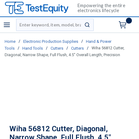
Empowering the entire
electronics lifecycle
Site Search
menu
submit search
/
/
Home
Electronic Production Supplies
Hand & Power
/
/
/
/
Wiha 56812 Cutter,
Tools
Hand Tools
Cutters
Cutters
Diagonal, Narrow Shape, Full Flush, 4.5" Overall Length, Precision
Wiha 56812 Cutter, Diagonal,
Narrow Shape, Full Flush, 4.5"