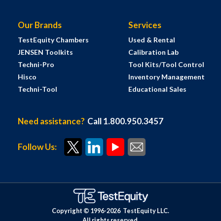
Our Brands
Services
TestEquity Chambers
Used & Rental
JENSEN Toolkits
Calibration Lab
Techni-Pro
Tool Kits/Tool Control
Hisco
Inventory Management
Techni-Tool
Educational Sales
Need assistance?
Call 1.800.950.3457
Follow Us:
Copyright © 1996-
2026
TestEquity LLC.
All rights reserved.