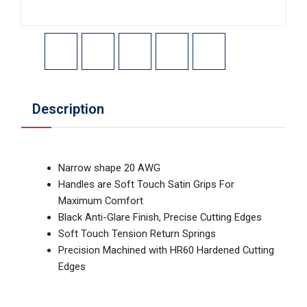
Description
Narrow shape 20 AWG
Handles are Soft Touch Satin Grips For
Maximum Comfort
Black Anti-Glare Finish, Precise Cutting Edges
Soft Touch Tension Return Springs
Precision Machined with HR60 Hardened Cutting
Edges