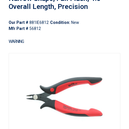
Overall Length, Precision
Our Part #
881IE6812
Condition:
New
Mfr Part #
56812
WARNING