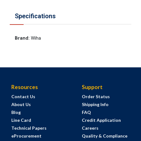
Specifications
Brand
:
Wiha
Resources
Support
Contact Us
Order Status
About Us
Shipping Info
Blog
FAQ
Line Card
Credit Application
Technical Papers
Careers
eProcurement
Quality & Compliance