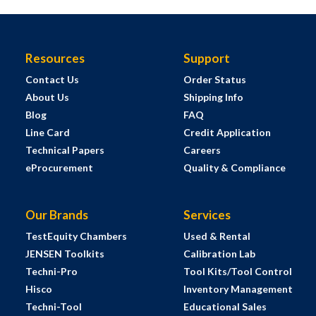
Resources
Support
Contact Us
Order Status
About Us
Shipping Info
Blog
FAQ
Line Card
Credit Application
Technical Papers
Careers
eProcurement
Quality & Compliance
Our Brands
Services
TestEquity Chambers
Used & Rental
JENSEN Toolkits
Calibration Lab
Techni-Pro
Tool Kits/Tool Control
Hisco
Inventory Management
Techni-Tool
Educational Sales