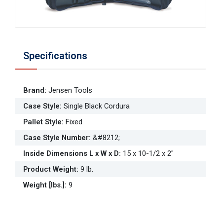
Specifications
Brand
:
Jensen Tools
Case Style
:
Single Black Cordura
Pallet Style
:
Fixed
Case Style Number
:
&#8212;
Inside Dimensions L x W x D
:
15 x 10-1/2 x 2"
Product Weight
:
9 lb.
Weight [lbs.]
:
9