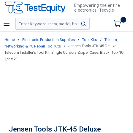
Empowering the entire
electronics lifecycle
Site Search
menu
submit search
/
/
/
Home
Electronic Production Supplies
Tool Kits
Telcom,
/
Jensen Tools JTK-45 Deluxe
Networking & PC Repair Tool Kits
Telecom Installer's Tool Kit, Single Cordura Zipper Case, Black, 15 x 10-
1/2 x 2"
Jensen Tools JTK-45 Deluxe