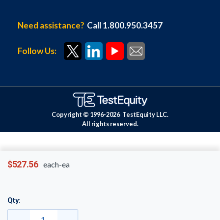
Need assistance?
Call 1.800.950.3457
Follow Us:
Copyright © 1996-
2026
TestEquity LLC.
All rights reserved.
$527.56
each-ea
Qty: