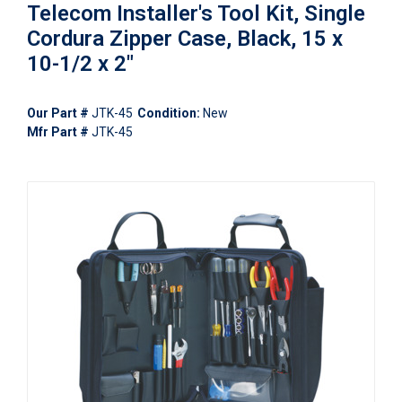
Telecom Installer's Tool Kit, Single
Cordura Zipper Case, Black, 15 x
10-1/2 x 2"
Our Part #
JTK-45
Condition:
New
Mfr Part #
JTK-45