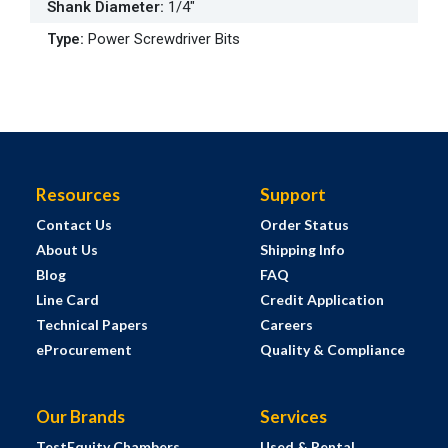
Shank Diameter
:
1/4"
Type
:
Power Screwdriver Bits
Resources
Support
Contact Us
Order Status
About Us
Shipping Info
Blog
FAQ
Line Card
Credit Application
Technical Papers
Careers
eProcurement
Quality & Compliance
Our Brands
Services
TestEquity Chambers
Used & Rental