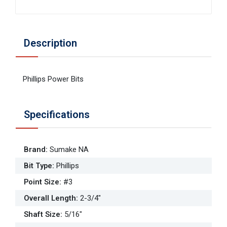
Description
Phillips Power Bits
Specifications
Brand
:
Sumake NA
Bit Type
:
Phillips
Point Size
:
#3
Overall Length
:
2-3/4"
Shaft Size
:
5/16"