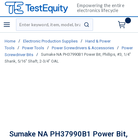
Empowering the entire
electronics lifecycle
Site Search
menu
submit search
/
/
Home
Electronic Production Supplies
Hand & Power
/
/
/
Tools
Power Tools
Power Screwdrivers & Accessories
Power
/
Sumake NA PH37990B1 Power Bit, Phillips, #3, 1/4"
Screwdriver Bits
Shank, 5/16" Shaft, 2-3/4" OAL
Sumake NA PH37990B1 Power Bit,