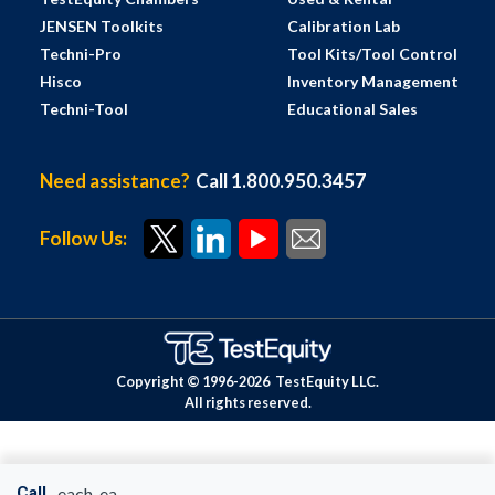
JENSEN Toolkits
Calibration Lab
Techni-Pro
Tool Kits/Tool Control
Hisco
Inventory Management
Techni-Tool
Educational Sales
Need assistance?
Call 1.800.950.3457
Follow Us:
Copyright © 1996-
2026
TestEquity LLC.
All rights reserved.
Call
each-ea