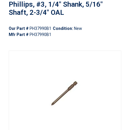
Phillips, #3, 1/4" Shank, 5/16"
Shaft, 2-3/4" OAL
Our Part #
PH37990B1
Condition:
New
Mfr Part #
PH37990B1