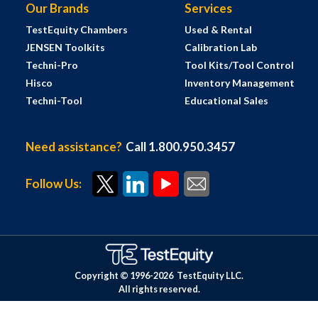
Our Brands
Services
TestEquity Chambers
Used & Rental
JENSEN Toolkits
Calibration Lab
Techni-Pro
Tool Kits/Tool Control
Hisco
Inventory Management
Techni-Tool
Educational Sales
Need assistance?
Call 1.800.950.3457
Follow Us:
Copyright © 1996-
2026
TestEquity LLC.
All rights reserved.