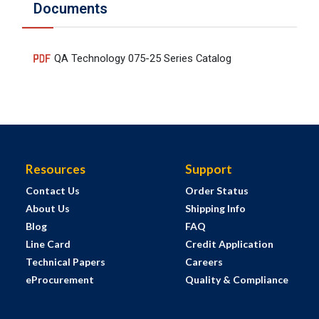
Documents
QA Technology 075-25 Series Catalog
Resources
Support
Contact Us
Order Status
About Us
Shipping Info
Blog
FAQ
Line Card
Credit Application
Technical Papers
Careers
eProcurement
Quality & Compliance