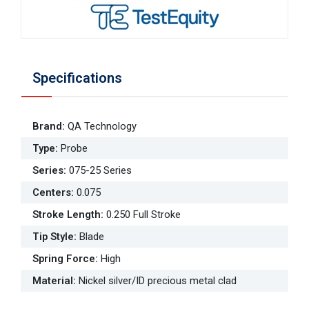
Specifications
Brand
:
QA Technology
Type
:
Probe
Series
:
075-25 Series
Centers
:
0.075
Stroke Length
:
0.250 Full Stroke
Tip Style
:
Blade
Spring Force
:
High
Material
:
Nickel silver/ID precious metal clad