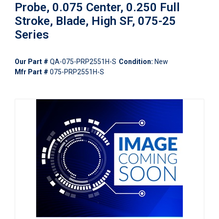
Probe, 0.075 Center, 0.250 Full
Stroke, Blade, High SF, 075-25
Series
Our Part #
QA-075-PRP2551H-S
Condition:
New
Mfr Part #
075-PRP2551H-S