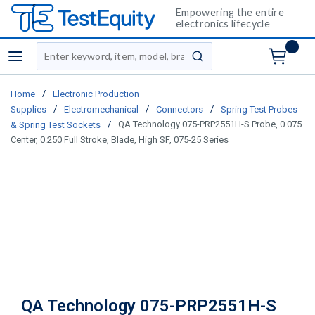
Empowering the entire
electronics lifecycle
Site Search
menu
submit search
/
Home
Electronic Production
/
/
/
Supplies
Electromechanical
Connectors
Spring Test Probes
/
QA Technology 075-PRP2551H-S Probe, 0.075
& Spring Test Sockets
Center, 0.250 Full Stroke, Blade, High SF, 075-25 Series
QA Technology 075-PRP2551H-S