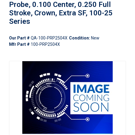
Probe, 0.100 Center, 0.250 Full
Stroke, Crown, Extra SF, 100-25
Series
Our Part #
QA-100-PRP2504X
Condition:
New
Mfr Part #
100-PRP2504X