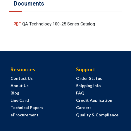
Documents
QA Technology 100-25 Series Catalog
Resources
Support
Contact Us
Order Status
About Us
Shipping Info
Blog
FAQ
Line Card
Credit Application
Technical Papers
Careers
eProcurement
Quality & Compliance