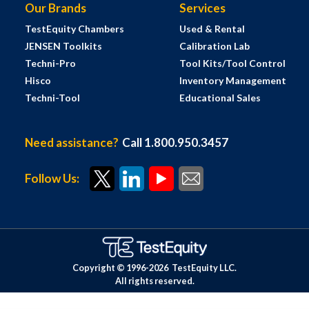
Our Brands
Services
TestEquity Chambers
Used & Rental
JENSEN Toolkits
Calibration Lab
Techni-Pro
Tool Kits/Tool Control
Hisco
Inventory Management
Techni-Tool
Educational Sales
Need assistance?
Call 1.800.950.3457
Follow Us:
Copyright © 1996-
2026
TestEquity LLC.
All rights reserved.