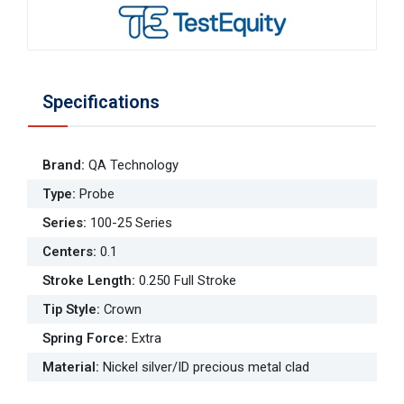
Specifications
Brand
:
QA Technology
Type
:
Probe
Series
:
100-25 Series
Centers
:
0.1
Stroke Length
:
0.250 Full Stroke
Tip Style
:
Crown
Spring Force
:
Extra
Material
:
Nickel silver/ID precious metal clad