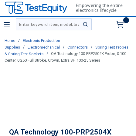
Empowering the entire
electronics lifecycle
Site Search
menu
submit search
/
Home
Electronic Production
/
/
/
Supplies
Electromechanical
Connectors
Spring Test Probes
/
QA Technology 100-PRP2504X Probe, 0.100
& Spring Test Sockets
Center, 0.250 Full Stroke, Crown, Extra SF, 100-25 Series
QA Technology 100-PRP2504X