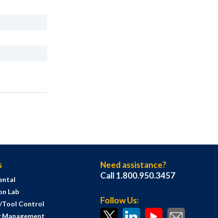
s
Need assistance?
Call 1.800.950.3457
ental
on Lab
Follow Us:
s/Tool Control
y Management