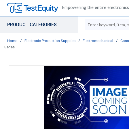
Empowering the entire electronics 
Site Search
PRODUCT CATEGORIES
Home
/
Electronic Production Supplies
/
Electromechanical
/
Conn
Series