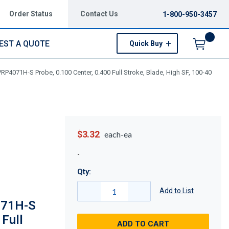
Order Status
Contact Us
1-800-950-3457
EST A QUOTE
Quick Buy
Menu
P4071H-S Probe, 0.100 Center, 0.400 Full Stroke, Blade, High SF, 100-40
$3.32
each-ea
Qty:
Add to List
071H-S
 Full
ADD TO CART