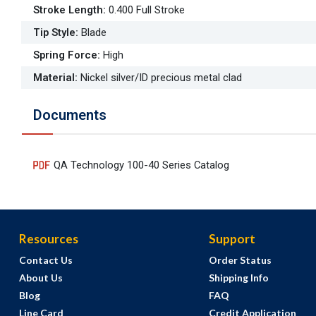
Stroke Length
:
0.400 Full Stroke
Tip Style
:
Blade
Spring Force
:
High
Material
:
Nickel silver/ID precious metal clad
Documents
QA Technology 100-40 Series Catalog
Resources
Support
Contact Us
Order Status
About Us
Shipping Info
Blog
FAQ
Line Card
Credit Application