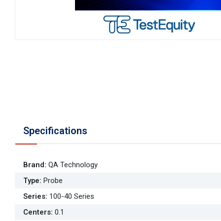
Specifications
Brand
:
QA Technology
Type
:
Probe
Series
:
100-40 Series
Centers
:
0.1