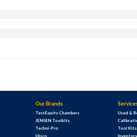
Our Brands
Service
TestEquity Chambers
Used & R
JENSEN Toolkits
Calibrati
Techni-Pro
Tool Kit
Hisco
Inventor