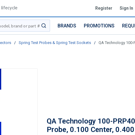
lifecycle
Register
Sign In
BRANDS
PROMOTIONS
REQU
submit search
ectors
/
Spring Test Probes & Spring Test Sockets
/
QA Technology 100-PR
QA Technology 100-PRP4
Probe, 0.100 Center, 0.400