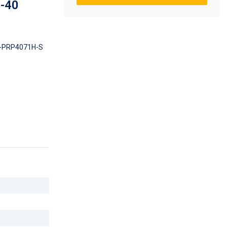
0-40
-PRP4071H-S