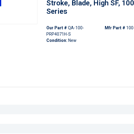
Stroke, Blade, High SF, 10
Series
Our Part #
QA-100-
Mfr Part #
100
PRP4071H-S
Condition:
New