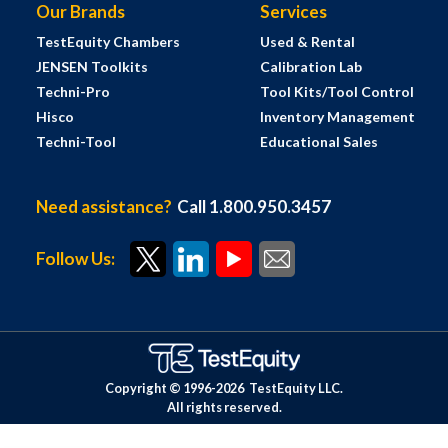
Our Brands
Services
TestEquity Chambers
Used & Rental
JENSEN Toolkits
Calibration Lab
Techni-Pro
Tool Kits/Tool Control
Hisco
Inventory Management
Techni-Tool
Educational Sales
Need assistance?
Call 1.800.950.3457
Follow Us:
Copyright © 1996-
2026
TestEquity LLC.
All rights reserved.