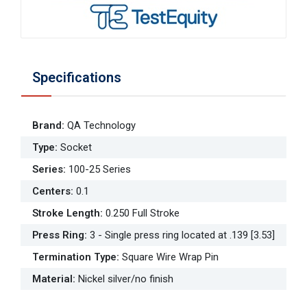
Specifications
Brand
:
QA Technology
Type
:
Socket
Series
:
100-25 Series
Centers
:
0.1
Stroke Length
:
0.250 Full Stroke
Press Ring
:
3 - Single press ring located at .139 [3.53]
Termination Type
:
Square Wire Wrap Pin
Material
:
Nickel silver/no finish