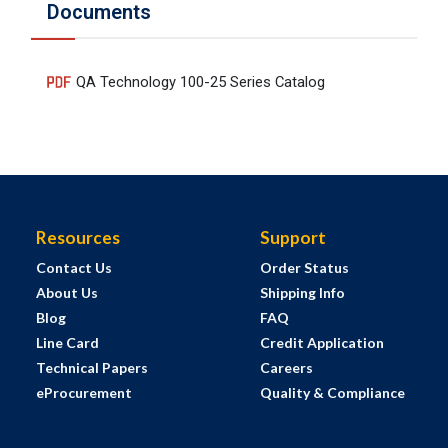
Documents
QA Technology 100-25 Series Catalog
Resources
Support
Contact Us
Order Status
About Us
Shipping Info
Blog
FAQ
Line Card
Credit Application
Technical Papers
Careers
eProcurement
Quality & Compliance