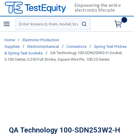
Empowering the entire
electronics lifecycle
Site Search
menu
submit search
/
Home
Electronic Production
/
/
/
Supplies
Electromechanical
Connectors
Spring Test Probes
/
QA Technology 100-SDN253W2-H Socket,
& Spring Test Sockets
0.100 Center, 0.250 Full Stroke, Square Wire Pin, 100-25 Series
QA Technology 100-SDN253W2-H