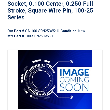
Socket, 0.100 Center, 0.250 Full
Stroke, Square Wire Pin, 100-25
Series
Our Part #
QA-100-SDN253W2-H
Condition:
New
Mfr Part #
100-SDN253W2-H