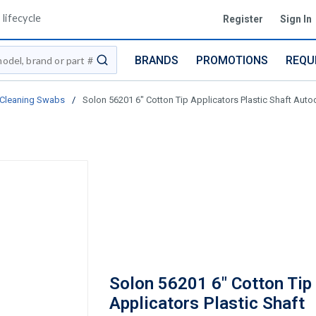
lifecycle
Register
Sign In
BRANDS
PROMOTIONS
REQU
submit search
Cleaning Swabs
/
Solon 56201 6" Cotton Tip Applicators Plastic Shaft Auto
Solon 56201 6" Cotton Tip
Applicators Plastic Shaft