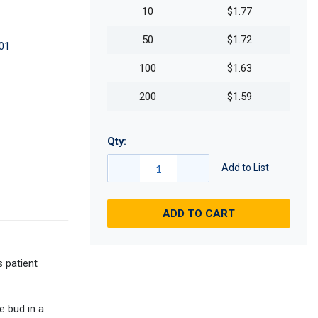
10
$1.77
50
$1.72
01
100
$1.63
200
$1.59
Qty:
Add to List
ADD TO CART
 patient
e bud in a