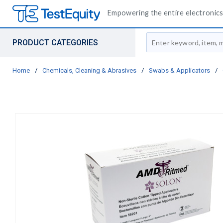
Empowering the entire electronics 
Site Search
PRODUCT CATEGORIES
Home
/
Chemicals, Cleaning & Abrasives
/
Swabs & Applicators
/