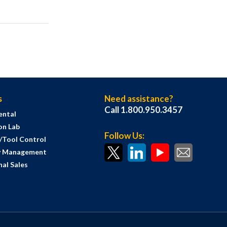
s
Need assistance?
Call 1.800.950.3457
ental
on Lab
Follow Us:
s/Tool Control
y Management
al Sales