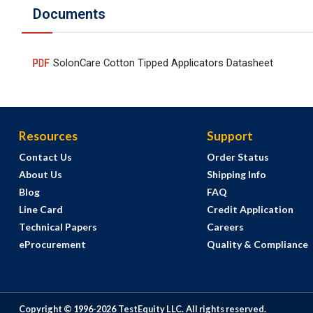
Documents
SolonCare Cotton Tipped Applicators Datasheet
Resources
Support
Contact Us
Order Status
About Us
Shipping Info
Blog
FAQ
Line Card
Credit Application
Technical Papers
Careers
eProcurement
Quality & Compliance
Copyright © 1996-
2026
TestEquity LLC.
All rights reserved.