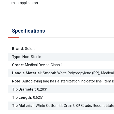
mist application.
Specifications
Brand
:
Solon
Type
:
Non-Sterile
Grade
:
Medical Device Class 1
Handle Material
:
Smooth White Polypropylene (PP), Medical
Note
:
Autoclaving bag has a sterilization indicator line. Item is
Tip Diameter
:
0.203"
Tip Length
:
0.625"
Tip Material
:
White Cotton 22 Grain USP Grade, Reconstitut