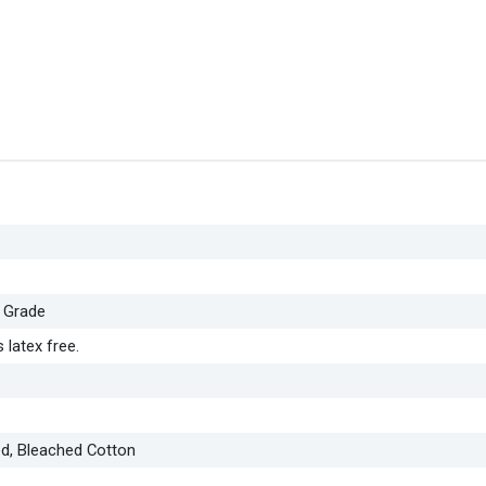
 Grade
 latex free.
ed, Bleached Cotton