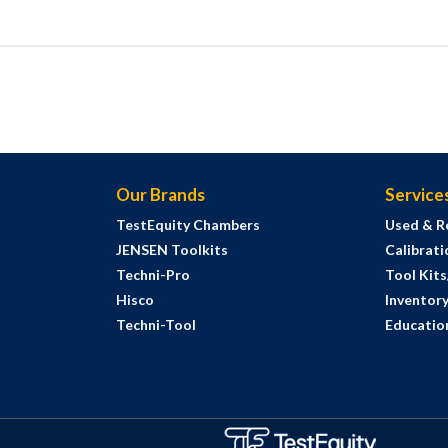
Our Brands
Service
TestEquity Chambers
Used & R
JENSEN Toolkits
Calibrati
Techni-Pro
Tool Kit
Hisco
Inventor
Techni-Tool
Education