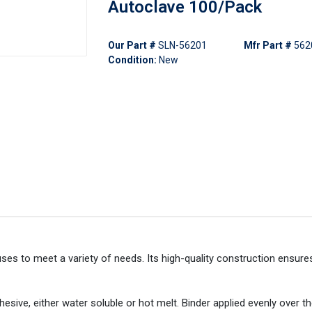
Autoclave 100/Pack
Our Part #
SLN-56201
Mfr Part #
562
Condition:
New
s to meet a variety of needs. Its high-quality construction ensures
hesive, either water soluble or hot melt. Binder applied evenly over th