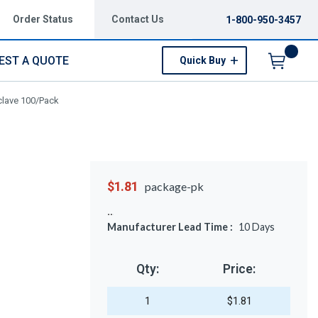
Order Status
Contact Us
1-800-950-3457
EST A QUOTE
Quick Buy
Menu
clave 100/Pack
$1.81
package-pk
Manufacturer Lead Time :
10
Days
Qty:
Price:
1
$1.81