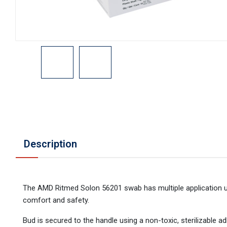
Description
The AMD Ritmed Solon 56201 swab has multiple application use
comfort and safety.
Bud is secured to the handle using a non-toxic, sterilizable ad