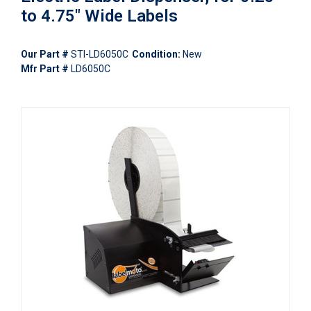
to 4.75" Wide Labels
Our Part #
STI-LD6050C
Condition:
New
Mfr Part #
LD6050C