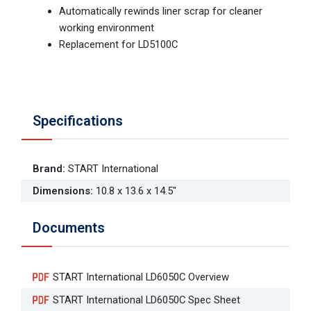
Automatically rewinds liner scrap for cleaner
working environment
Replacement for LD5100C
Specifications
Brand
:
START International
Dimensions
:
10.8 x 13.6 x 14.5"
Documents
START International LD6050C Overview
START International LD6050C Spec Sheet