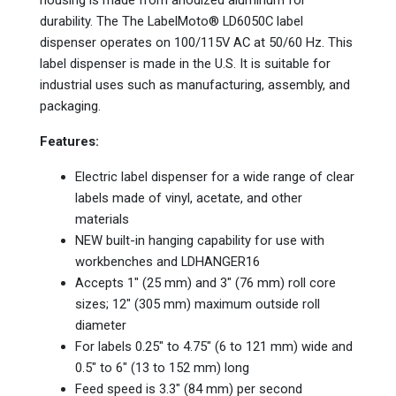
durability. The The LabelMoto® LD6050C label
dispenser operates on 100/115V AC at 50/60 Hz. This
label dispenser is made in the U.S. It is suitable for
industrial uses such as manufacturing, assembly, and
packaging.
Features:
Electric label dispenser for a wide range of clear
labels made of vinyl, acetate, and other
materials
NEW built-in hanging capability for use with
workbenches and LDHANGER16
Accepts 1" (25 mm) and 3" (76 mm) roll core
sizes; 12" (305 mm) maximum outside roll
diameter
For labels 0.25" to 4.75" (6 to 121 mm) wide and
0.5" to 6" (13 to 152 mm) long
Feed speed is 3.3" (84 mm) per second