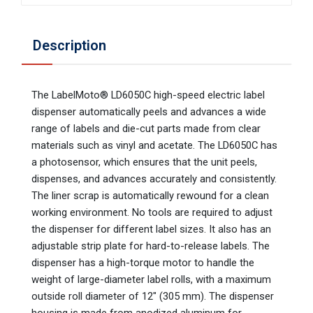
Description
The LabelMoto® LD6050C high-speed electric label
dispenser automatically peels and advances a wide
range of labels and die-cut parts made from clear
materials such as vinyl and acetate. The LD6050C has
a photosensor, which ensures that the unit peels,
dispenses, and advances accurately and consistently.
The liner scrap is automatically rewound for a clean
working environment. No tools are required to adjust
the dispenser for different label sizes. It also has an
adjustable strip plate for hard-to-release labels. The
dispenser has a high-torque motor to handle the
weight of large-diameter label rolls, with a maximum
outside roll diameter of 12″ (305 mm). The dispenser
housing is made from anodized aluminum for