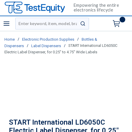
Empowering the entire
electronics lifecycle
Site Search
menu
submit search
/
/
Home
Electronic Production Supplies
Bottles &
/
/
START International LD6050C
Dispensers
Label Dispensers
Electric Label Dispenser, for 0.25" to 4.75" Wide Labels
START International LD6050C
Electric Label Dispenser, for 0.25"