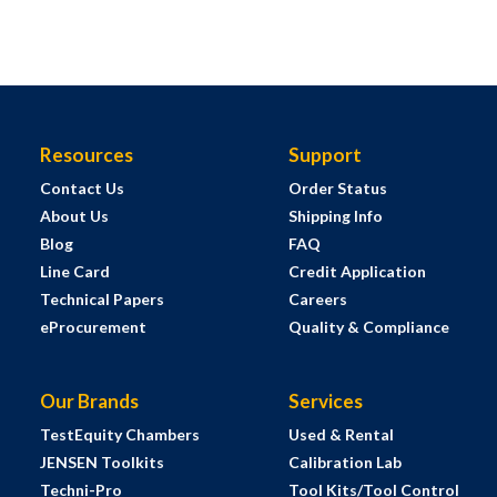
Resources
Support
Contact Us
Order Status
About Us
Shipping Info
Blog
FAQ
Line Card
Credit Application
Technical Papers
Careers
eProcurement
Quality & Compliance
Our Brands
Services
TestEquity Chambers
Used & Rental
JENSEN Toolkits
Calibration Lab
Techni-Pro
Tool Kits/Tool Control