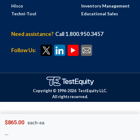
Hisco
Inventory Management
Techni-Tool
Educational Sales
Need assistance?
Call 1.800.950.3457
Follow Us:
Copyright © 1996-
2026
TestEquity LLC.
All rights reserved.
$865.00
each-ea