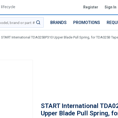
lifecycle
Register
Sign In
BRANDS
PROMOTIONS
REQU
submit search
START International TDA025BP310 Upper Blade Pull Spring, for TDA025B Tap
START International TDA
Upper Blade Pull Spring, fo