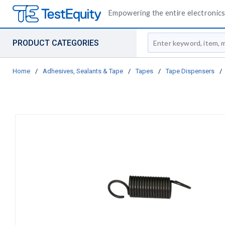
Empowering the entire electronics 
Site Search
PRODUCT CATEGORIES
Home
/
Adhesives, Sealants & Tape
/
Tapes
/
Tape Dispensers
/