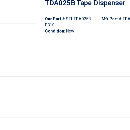
TDA025B Tape Dispenser
Our Part #
STI-TDA025B-
Mfr Part #
TDA
P310
Condition:
New