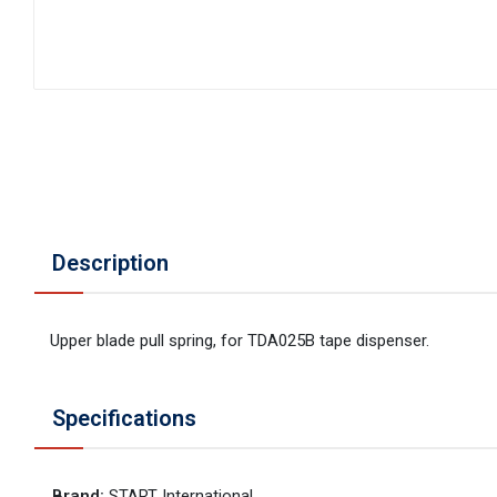
Description
Upper blade pull spring, for TDA025B tape dispenser.
Specifications
Brand
:
START International