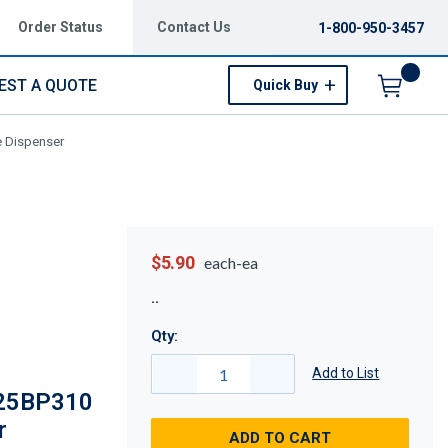
Order Status
Contact Us
1-800-950-3457
EST A QUOTE
Quick Buy
Menu
e Dispenser
$5.90
each-ea
Qty:
Add to List
025BP310
r
ADD TO CART