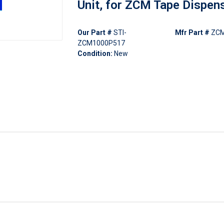
Unit, for ZCM Tape Dispen
Our Part #
STI-
Mfr Part #
ZCM
ZCM1000P517
Condition:
New