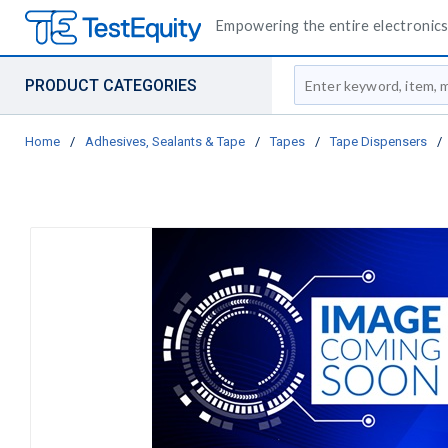
Empowering the entire electronics 
Site Search
PRODUCT CATEGORIES
Home
/
Adhesives, Sealants & Tape
/
Tapes
/
Tape Dispensers
/