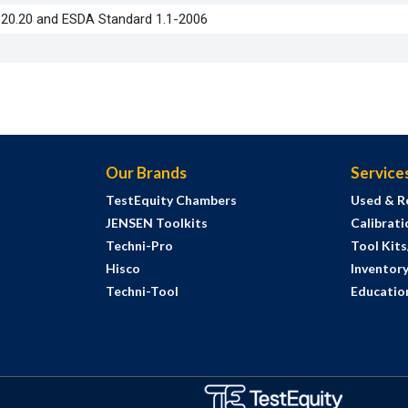
S20.20 and ESDA Standard 1.1-2006
Our Brands
Service
TestEquity Chambers
Used & R
JENSEN Toolkits
Calibrati
Techni-Pro
Tool Kit
Hisco
Inventor
Techni-Tool
Education