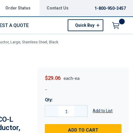
Order Status
Contact Us
1-800-950-3457
EST A QUOTE
Quick Buy
Menu
tor, Large, Stainless Steel, Black
$29.06
each-ea
Qty:
Add to List
CO-L
ductor,
ADD TO CART