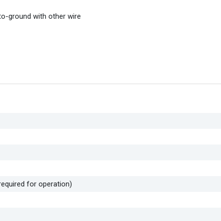
h-to-ground with other wire
required for operation)