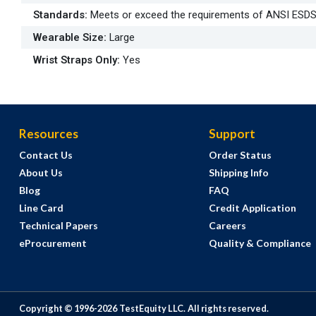
Standards
:
Meets or exceed the requirements of ANSI ESD
Wearable Size
:
Large
Wrist Straps Only
:
Yes
Resources
Support
Contact Us
Order Status
About Us
Shipping Info
Blog
FAQ
Line Card
Credit Application
Technical Papers
Careers
eProcurement
Quality & Compliance
Copyright © 1996-
2026
TestEquity LLC.
All rights reserved.