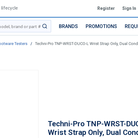
lifecycle
Register
Sign In
BRANDS
PROMOTIONS
REQU
submit search
ootware Testers
/
Techni-Pro TNP-WRST-DUCO-L Wrist Strap Only, Dual Conduc
Techni-Pro TNP-WRST-DU
Wrist Strap Only, Dual Con