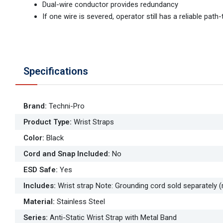
Dual-wire conductor provides redundancy
If one wire is severed, operator still has a reliable pat
Specifications
Brand
:
Techni-Pro
Product Type
:
Wrist Straps
Color
:
Black
Cord and Snap Included
:
No
ESD Safe
:
Yes
Includes
:
Wrist strap Note: Grounding cord sold separately (
Material
:
Stainless Steel
Series
:
Anti-Static Wrist Strap with Metal Band