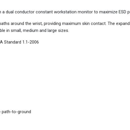
th a dual conductor constant workstation monitor to maximize ESD p
aths around the wrist, providing maximum skin contact. The expand
ble in small, medium and large sizes.
A Standard 1.1-2006
e path-to-ground