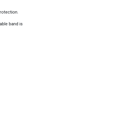
rotection.
able band is