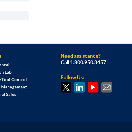
s
Need assistance?
Call 1.800.950.3457
ental
on Lab
Follow Us:
s/Tool Control
y Management
al Sales