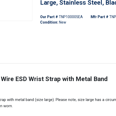
Large, Stainless Steel, Bla
Our Part #
TNP100005EA
Mfr Part #
TNP
Condition:
New
ire ESD Wrist Strap with Metal Band
p with metal band (size large). Please note, size large has a circ
en worn.