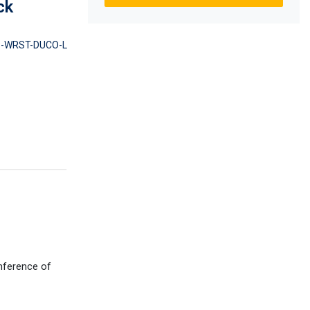
ck
-WRST-DUCO-L
umference of