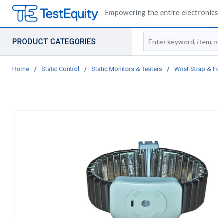
Empowering the entire electronics 
Site Search
PRODUCT CATEGORIES
Home
/
Static Control
/
Static Monitors & Testers
/
Wrist Strap & F