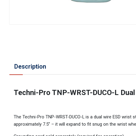
Description
Techni-Pro TNP-WRST-DUCO-L Dual W
The Techni-Pro TNP-WRST-DUCO-L is a dual wire ESD wrist stra
approximately 7.5” – it will expand to fit snug on the wrist wh