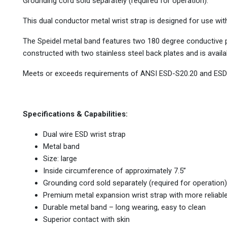
Grounding cord sold separately (required for operation).
This dual conductor metal wrist strap is designed for use wi
The Speidel metal band features two 180 degree conductive p
constructed with two stainless steel back plates and is availa
Meets or exceeds requirements of ANSI ESD-S20.20 and ESD
Specifications & Capabilities:
Dual wire ESD wrist strap
Metal band
Size: large
Inside circumference of approximately 7.5”
Grounding cord sold separately (required for operation)
Premium metal expansion wrist strap with more reliabl
Durable metal band – long wearing, easy to clean
Superior contact with skin