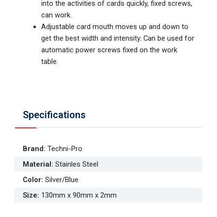
into the activities of cards quickly, fixed screws,
can work.
Adjustable card mouth moves up and down to
get the best width and intensity. Can be used for
automatic power screws fixed on the work
table.
Specifications
Brand
:
Techni-Pro
Material
:
Stainles Steel
Color
:
Silver/Blue
Size
:
130mm x 90mm x 2mm