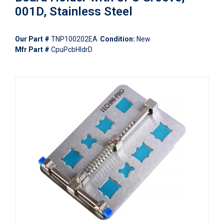
001D, Stainless Steel
Our Part #
TNP100202EA
Condition:
New
Mfr Part #
CpuPcbHldrD