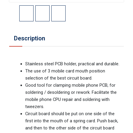
Description
Stainless steel PCB holder, practical and durable.
The use of 3 mobile card mouth position
selection of the best circuit board.
Good tool for clamping mobile phone PCB, for
soldering / desoldering or rework. Facilitate the
mobile phone CPU repair and soldering with
tweezers.
Circuit board should be put on one side of the
first into the mouth of a spring card. Push back,
and then to the other side of the circuit board