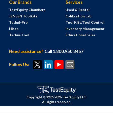
Our Brands
Services
TestEquity Chambers
Used & Rental
JENSEN Toolkits
Calibration Lab
Techni-Pro
Tool Kits/Tool Control
Hisco
Inventory Management
Techni-Tool
Educational Sales
Need assistance?
Call 1.800.950.3457
Follow Us:
Copyright © 1996-
2026
TestEquity LLC.
All rights reserved.