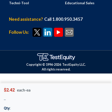
Techni-Tool
Educational Sales
Need assistance?
Call 1.800.950.3457
Follow Us:
Copyright © 1996-
2026
TestEquity LLC.
All rights reserved.
$2.42
each-ea
Qty: