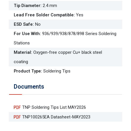
Tip Diameter
:
2.4 mm
Lead Free Solder Compatible
:
Yes
ESD Safe
:
No
For Use With
:
936/939/938/878/898 Series Soldering
Stations
Material
:
Oxygen-free copper Cu+ black steel
coating
Product Type
:
Soldering Tips
Documents
TNP Soldering Tips List MAY2026
TNP100265EA Datasheet-MAY2023