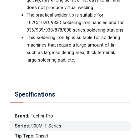
does not produce virtual welding.
The practical welder tip is suitable for
102C/102D, 933D soldering iron handles and for
936/939/938/878/898 series soldering stations.
This soldering iron tip is suitable for soldering
machines that require a large amount of tin,
such as large soldering area, thick terminal,
large soldering pad, etc.
Specifications
Brand
:
Techni-Pro
Series
:
900M-T Series
Tip Type
:
Chisel