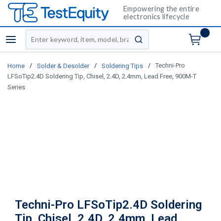
Empowering the entire
electronics lifecycle
Site Search
menu
submit search
/
/
/
Techni-Pro
Home
Solder & Desolder
Soldering Tips
LFSoTip2.4D Soldering Tip, Chisel, 2.4D, 2.4mm, Lead Free, 900M-T
Series
Techni-Pro LFSoTip2.4D Soldering
Tip, Chisel, 2.4D, 2.4mm, Lead