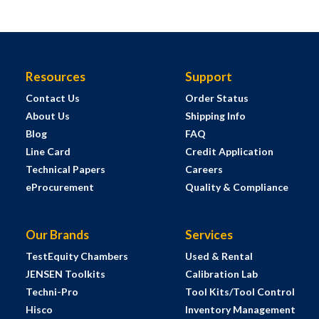
Resources
Support
Contact Us
Order Status
About Us
Shipping Info
Blog
FAQ
Line Card
Credit Application
Technical Papers
Careers
eProcurement
Quality & Compliance
Our Brands
Services
TestEquity Chambers
Used & Rental
JENSEN Toolkits
Calibration Lab
Techni-Pro
Tool Kits/Tool Control
Hisco
Inventory Management