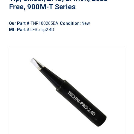
Free, 900M-T Series
Our Part #
TNP100265EA
Condition:
New
Mfr Part #
LFSoTip2.4D