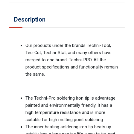
Description
Our products under the brands Techni-Tool,
Tec-Cut, Techni-Stat, and many others have
merged to one brand, Techni-PRO. All the
product specifications and functionality remain
the same.
The Techni-Pro soldering iron tip is advantage
painted and environmentally friendly. It has a
high temperature resistance and is more
suitable for high melting point soldering.
The inner heating soldering iron tip heats up
quickly, has a long service life, easy to tin, and