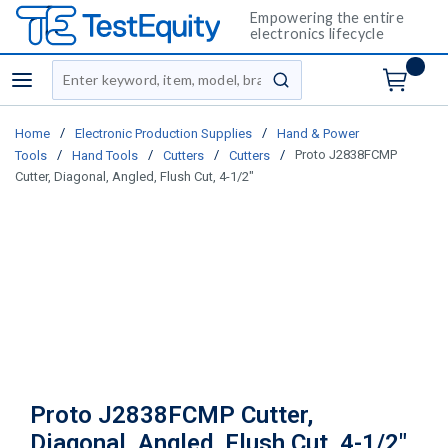
Empowering the entire
electronics lifecycle
Site Search
menu
submit search
/
/
Home
Electronic Production Supplies
Hand & Power
/
/
/
/
Proto J2838FCMP
Tools
Hand Tools
Cutters
Cutters
Cutter, Diagonal, Angled, Flush Cut, 4-1/2"
Proto J2838FCMP Cutter,
Diagonal, Angled, Flush Cut, 4-1/2"