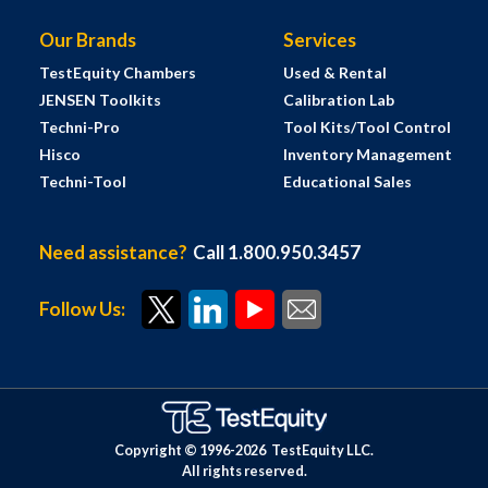
Our Brands
Services
TestEquity Chambers
Used & Rental
JENSEN Toolkits
Calibration Lab
Techni-Pro
Tool Kits/Tool Control
Hisco
Inventory Management
Techni-Tool
Educational Sales
Need assistance?
Call 1.800.950.3457
Follow Us:
Copyright © 1996-
2026
TestEquity LLC.
All rights reserved.