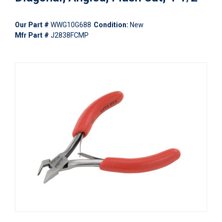
Our Part #
WWG10G688
Condition:
New
Mfr Part #
J2838FCMP