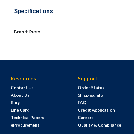
Specifications
Brand
:
Proto
Resources
Support
Contact Us
Order Status
About Us
Shipping Info
Blog
FAQ
Line Card
Credit Application
Technical Papers
Careers
eProcurement
Quality & Compliance