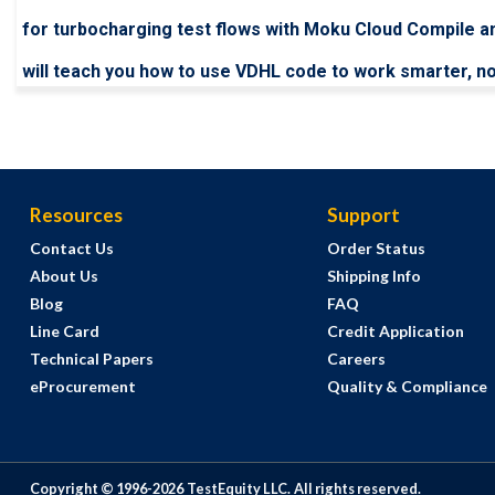
for turbocharging test flows with Moku Cloud Compile a
will teach you how to use VDHL code to work smarter, no
Resources
Support
Contact Us
Order Status
About Us
Shipping Info
Blog
FAQ
Line Card
Credit Application
Technical Papers
Careers
eProcurement
Quality & Compliance
Copyright © 1996-
2026
TestEquity LLC.
All rights reserved.