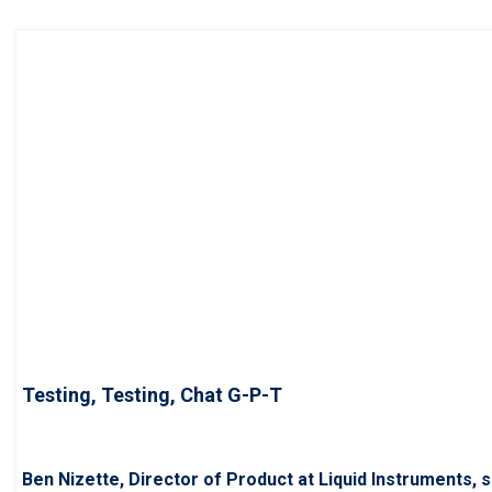
Testing, Testing, Chat G-P-T
Ben Nizette, Director of Product at Liquid Instruments, s