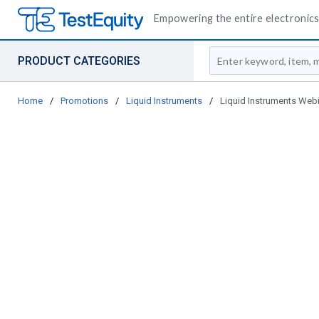
Empowering the entire electronics 
Site Search
PRODUCT CATEGORIES
Home
/
Promotions
/
Liquid Instruments
/
Liquid Instruments Web