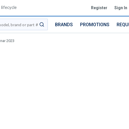
lifecycle
Register
Sign In
BRANDS
PROMOTIONS
REQU
submit search
inar 2023