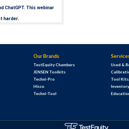
nd ChatGPT. This webinar
t harder.
Our Brands
Service
TestEquity Chambers
Used & R
JENSEN Toolkits
Calibrati
Techni-Pro
Tool Kit
Hisco
Inventor
Techni-Tool
Education