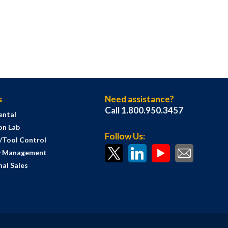
s
Need assistance?
Call 1.800.950.3457
ental
on Lab
Follow Us:
s/Tool Control
y Management
al Sales