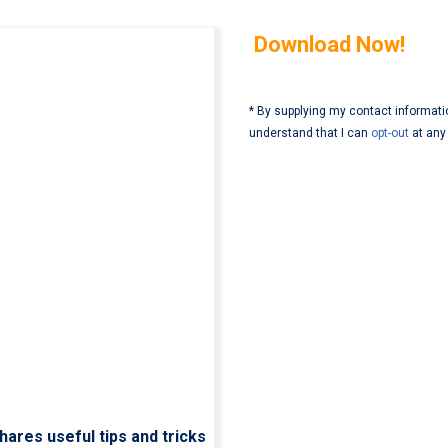
Download Now!
* By supplying my contact informati
understand that I can
opt-out
at any
hares useful tips and tricks