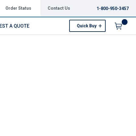
Order Status
Contact Us
1-800-950-3457
EST A QUOTE
Quick Buy
Menu