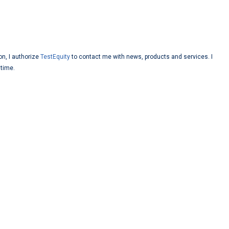
on, I authorize
TestEquity
to contact me with news, products and services. I
 time.