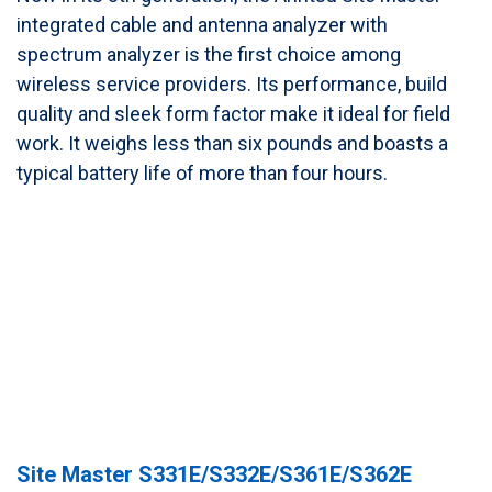
integrated cable and antenna analyzer with
spectrum analyzer is the first choice among
wireless service providers. Its performance, build
quality and sleek form factor make it ideal for field
work. It weighs less than six pounds and boasts a
typical battery life of more than four hours.
Site Master S331E/S332E/S361E/S362E