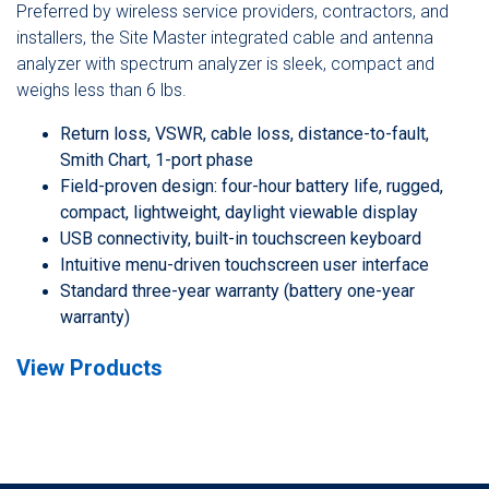
Preferred by wireless service providers, contractors, and
installers, the Site Master integrated cable and antenna
analyzer with spectrum analyzer is sleek, compact and
weighs less than 6 lbs.
Return loss, VSWR, cable loss, distance-to-fault,
Smith Chart, 1-port phase
Field-proven design: four-hour battery life, rugged,
compact, lightweight, daylight viewable display
USB connectivity, built-in touchscreen keyboard
Intuitive menu-driven touchscreen user interface
Standard three-year warranty (battery one-year
warranty)
View Products