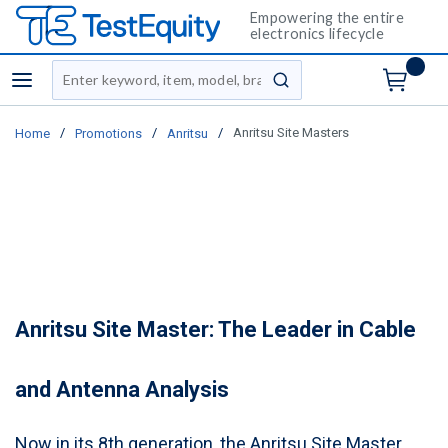
Empowering the entire
electronics lifecycle
Site Search
menu
submit search
/
/
/
Anritsu Site Masters
Home
Promotions
Anritsu
Anritsu Site Master: The Leader in Cable
and Antenna Analysis
Now in its 8th generation, the Anritsu Site Master