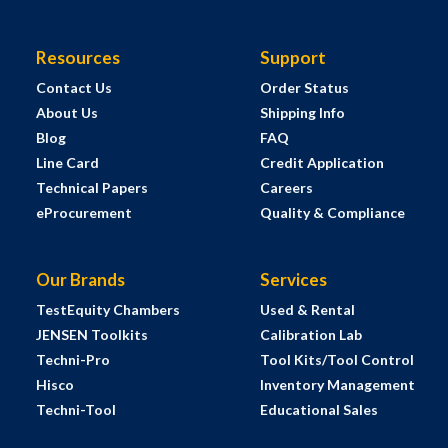
Resources
Support
Contact Us
Order Status
About Us
Shipping Info
Blog
FAQ
Line Card
Credit Application
Technical Papers
Careers
eProcurement
Quality & Compliance
Our Brands
Services
TestEquity Chambers
Used & Rental
JENSEN Toolkits
Calibration Lab
Techni-Pro
Tool Kits/Tool Control
Hisco
Inventory Management
Techni-Tool
Educational Sales