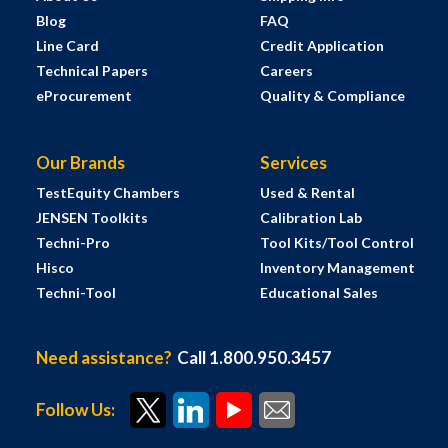
Blog
FAQ
Line Card
Credit Application
Technical Papers
Careers
eProcurement
Quality & Compliance
Our Brands
Services
TestEquity Chambers
Used & Rental
JENSEN Toolkits
Calibration Lab
Techni-Pro
Tool Kits/Tool Control
Hisco
Inventory Management
Techni-Tool
Educational Sales
Need assistance?
Call 1.800.950.3457
Follow Us: