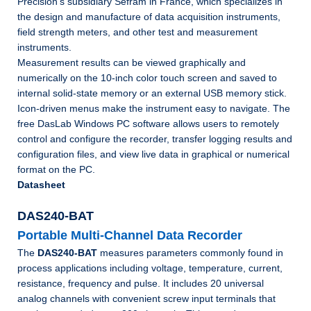
Precision’s subsidiary Sefram in France, which specializes in
the design and manufacture of data acquisition instruments,
field strength meters, and other test and measurement
instruments.
Measurement results can be viewed graphically and
numerically on the 10-inch color touch screen and saved to
internal solid-state memory or an external USB memory stick.
Icon-driven menus make the instrument easy to navigate. The
free DasLab Windows PC software allows users to remotely
control and configure the recorder, transfer logging results and
configuration files, and view live data in graphical or numerical
format on the PC.
Datasheet
DAS240-BAT
Portable Multi-Channel Data Recorder
The
DAS240-BAT
measures parameters commonly found in
process applications including voltage, temperature, current,
resistance, frequency and pulse. It includes 20 universal
analog channels with convenient screw input terminals that