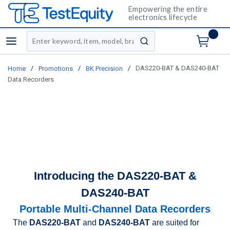
Empowering the entire
electronics lifecycle
Site Search
menu
submit search
/
/
/
DAS220-BAT & DAS240-BAT
Home
Promotions
BK Precision
Data Recorders
Introducing the DAS220-BAT &
DAS240-BAT
Portable Multi-Channel Data Recorders
The
DAS220-BAT
and
DAS240-BAT
are suited for