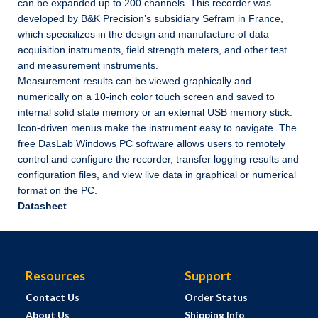
can be expanded up to 200 channels. This recorder was
developed by B&K Precision’s subsidiary Sefram in France,
which specializes in the design and manufacture of data
acquisition instruments, field strength meters, and other test
and measurement instruments.
Measurement results can be viewed graphically and
numerically on a 10-inch color touch screen and saved to
internal solid state memory or an external USB memory stick.
Icon-driven menus make the instrument easy to navigate. The
free DasLab Windows PC software allows users to remotely
control and configure the recorder, transfer logging results and
configuration files, and view live data in graphical or numerical
format on the PC.
Datasheet
Resources
Support
Contact Us
Order Status
About Us
Shipping Info