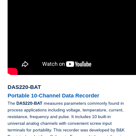
DAS220-BAT
Portable 10-Channel Data Recorder
The
DAS220-BAT
measures parameters commonly found in
process applications including voltage, temperature, current,
resistance, frequency and pulse. It includes 10 built-in
universal analog channels with convenient screw input
terminals for portability. This recorder was developed by B&K