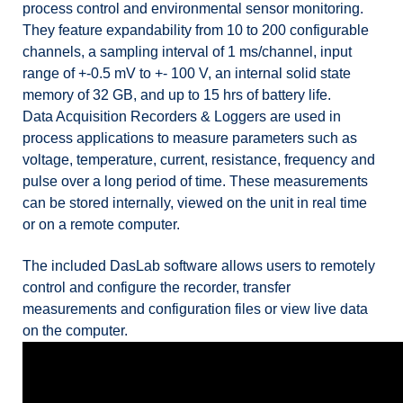
process control and environmental sensor monitoring.
They feature expandability from 10 to 200 configurable
channels, a sampling interval of 1 ms/channel, input
range of +-0.5 mV to +- 100 V, an internal solid state
memory of 32 GB, and up to 15 hrs of battery life.
Data Acquisition Recorders & Loggers are used in
process applications to measure parameters such as
voltage, temperature, current, resistance, frequency and
pulse over a long period of time. These measurements
can be stored internally, viewed on the unit in real time
or on a remote computer.
The included DasLab software allows users to remotely
control and configure the recorder, transfer
measurements and configuration files or view live data
on the computer.