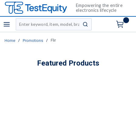
Empowering the entire
electronics lifecycle
Site Search
menu
submit search
/
/
Flir
Home
Promotions
Featured Products