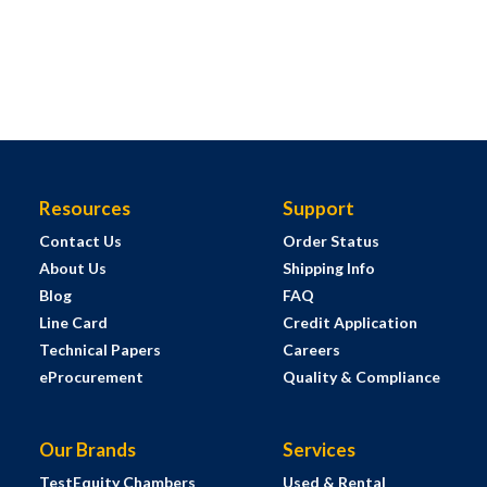
Resources
Support
Contact Us
Order Status
About Us
Shipping Info
Blog
FAQ
Line Card
Credit Application
Technical Papers
Careers
eProcurement
Quality & Compliance
Our Brands
Services
TestEquity Chambers
Used & Rental