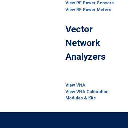
View RF Power Sensors
View RF Power Meters
Vector
Network
Analyzers
View VNA
View VNA Calibration
Modules & Kits