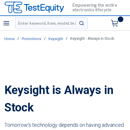
Empowering the entire
electronics lifecycle
Site Search
menu
submit search
/
/
/
Keysight - Always In Stock
Home
Promotions
Keysight
Keysight is Always in
Stock
Tomorrow's technology depends on having advanced