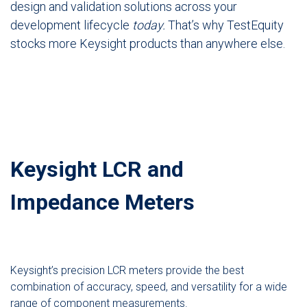
design and validation solutions across your
development lifecycle
today.
That’s why TestEquity
stocks more Keysight products than anywhere else.
Keysight LCR and
Impedance Meters
Keysight’s precision LCR meters provide the best
combination of accuracy, speed, and versatility for a wide
range of component measurements.