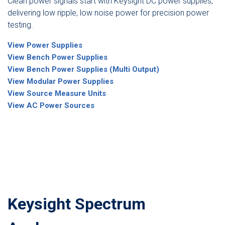
Clean power signals start with Keysight DC power supplies,
delivering low ripple, low noise power for precision power
testing.
View Power Supplies
View Bench Power Supplies
View Bench Power Supplies (Multi Output)
View Modular Power Supplies
View Source Measure Units
View AC Power Sources
Keysight Spectrum