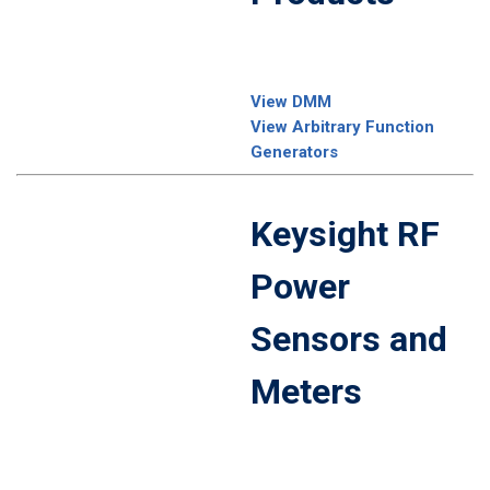
View DMM
View Arbitrary Function
Generators
Keysight RF
Power
Sensors and
Meters