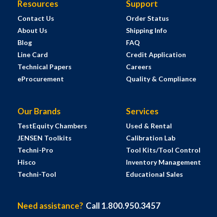
Resources
Support
Contact Us
Order Status
About Us
Shipping Info
Blog
FAQ
Line Card
Credit Application
Technical Papers
Careers
eProcurement
Quality & Compliance
Our Brands
Services
TestEquity Chambers
Used & Rental
JENSEN Toolkits
Calibration Lab
Techni-Pro
Tool Kits/Tool Control
Hisco
Inventory Management
Techni-Tool
Educational Sales
Need assistance?
Call 1.800.950.3457