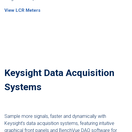
View LCR Meters
Keysight Data Acquisition
Systems
Sample more signals, faster and dynamically with
Keysight’s data acquisition systems, featuring intuitive
graphical front panels and BenchVue DAQ software for