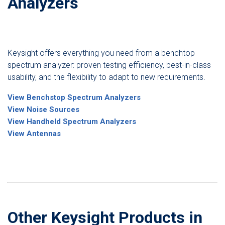
Analyzers
Keysight offers everything you need from a benchtop
spectrum analyzer: proven testing efficiency, best-in-class
usability, and the flexibility to adapt to new requirements.
View Benchstop Spectrum Analyzers
View Noise Sources
View Handheld Spectrum Analyzers
View Antennas
Other Keysight Products in