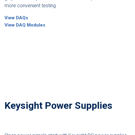
more convenient testing.
View DAQs
View DAQ Modules
Keysight Power Supplies