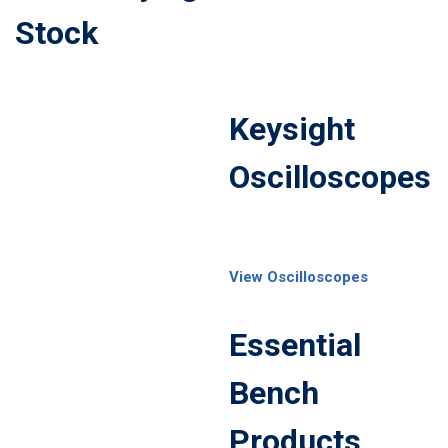
Stock
Keysight
Oscilloscopes
View Oscilloscopes
Essential
Bench
Products