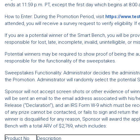
ends at 11:59 p.m. PT, except the first day which begins at 8:00 
How to Enter: During the Promotion Period, visit
https://www.te
attended, you will receive a survey request to verify eligibility. 
If you are a potential winner of the Smart Bench, you will be prov
responsible for lost, late, incomplete, invalid, unintelligible, or m
Potential winners may be required to show proof of being the aut
responsible for the functionality of the sweepstakes.
Sweepstakes Functionality: Administrator decides the administrat
the Promotion. Administrator will randomly select the potential 
Sponsor will not accept screen shots or other evidence of winning
will be sent an email to the email address associated with his/he
Release ("Declaration"), and an IRS Form W-9 which must be receiv
of any prize cannot be contacted, or fails to sign and return the 
winner is disqualified for any reason, Sponsor will award the ap
Bench with a total ARV of $2,769, which includes:
Product No
Description