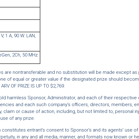
 V, 1 A, 90 W: LAN,
veGen, 2Ch, 50 MHz
zes are nontransferable and no substitution will be made except as
one of equal or greater value if the designated prize should become
L ARV OF PRIZE IS UP TO $2,769.
d harmless Sponsor, Administrator, and each of their respective direc
 agencies and each such company’s officers, directors, members, em
jury, claim or cause of action, including, but not limited to, personal 
use of any prize.
on constitutes entrant’s consent to Sponsor’s and its agents’ use o
etuity, in any and all media, manner, and formats now known or her