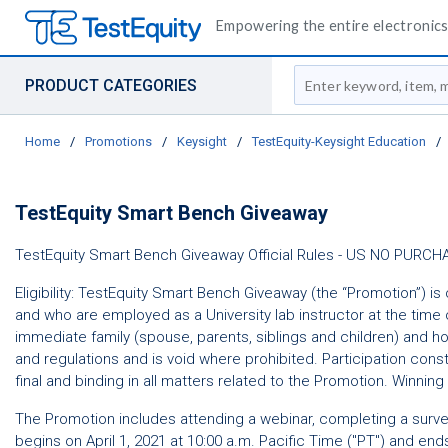
Empowering the entire electronics 
Site Search
PRODUCT CATEGORIES
Home
/
Promotions
/
Keysight
/
TestEquity-Keysight Education
/
TestEquity Smart Bench Giveaway
TestEquity Smart Bench Giveaway Official Rules - US NO P
Eligibility: TestEquity Smart Bench Giveaway (the “Promotion”) is 
and who are employed as a University lab instructor at the time of
immediate family (spouse, parents, siblings and children) and h
and regulations and is void where prohibited. Participation const
final and binding in all matters related to the Promotion. Winning 
The Promotion includes attending a webinar, completing a surve
begins on April 1, 2021 at 10:00 a.m. Pacific Time ("PT") and end