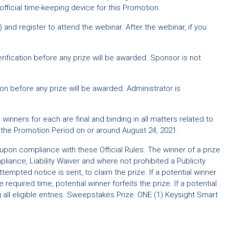
official time-keeping device for this Promotion.
 and register to attend the webinar. After the webinar, if you
verification before any prize will be awarded. Sponsor is not
on before any prize will be awarded. Administrator is
inners for each are final and binding in all matters related to
g the Promotion Period on or around August 24, 2021.
 upon compliance with these Official Rules. The winner of a prize
liance, Liability Waiver and where not prohibited a Publicity
empted notice is sent, to claim the prize. If a potential winner
required time, potential winner forfeits the prize. If a potential
 all eligible entries. Sweepstakes Prize: ONE (1) Keysight Smart