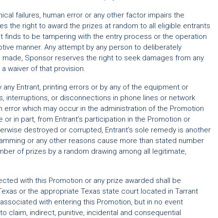
ical failures, human error or any other factor impairs the
 the right to award the prizes at random to all eligible entrants
 it finds to be tampering with the entry process or the operation
ruptive manner. Any attempt by any person to deliberately
 be made, Sponsor reserves the right to seek damages from any
a waiver of that provision.
 any Entrant, printing errors or by any of the equipment or
ns, interruptions, or disconnections in phone lines or network
n error which may occur in the administration of the Promotion
or in part, from Entrant’s participation in the Promotion or
therwise destroyed or corrupted, Entrant’s sole remedy is another
rogramming or any other reasons cause more than stated number
number of prizes by a random drawing among all legitimate,
nected with this Promotion or any prize awarded shall be
f Texas or the appropriate Texas state court located in Tarrant
 associated with entering this Promotion, but in no event
o claim, indirect, punitive, incidental and consequential