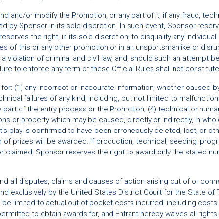
 and/or modify the Promotion, or any part of it, if any fraud, techn
d by Sponsor in its sole discretion. In such event, Sponsor reserves
erves the right, in its sole discretion, to disqualify any individual
ules of this or any other promotion or in an unsportsmanlike or dis
 violation of criminal and civil law, and, should such an attempt
ure to enforce any term of these Official Rules shall not constitute 
e for: (1) any incorrect or inaccurate information, whether caused by
nical failures of any kind, including, but not limited to malfunctio
y part of the entry process or the Promotion; (4) technical or huma
ns or property which may be caused, directly or indirectly, in whole 
ant's play is confirmed to have been erroneously deleted, lost, or o
 of prizes will be awarded. If production, technical, seeding, p
nd/or claimed, Sponsor reserves the right to award only the stated 
and all disputes, claims and causes of action arising out of or con
 and exclusively by the United States District Court for the State o
 be limited to actual out-of-pocket costs incurred, including costs
rmitted to obtain awards for, and Entrant hereby waives all rights t