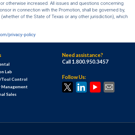
 or otherwise increased. All issues and questions concerning
 Sponsor in connection with the Promotion, shall be governed by,
 (whether of the State of Texas or any other jurisdiction), which
com/privacy-policy
s
Need assistance?
Call 1.800.950.3457
ental
on Lab
Follow Us:
s/Tool Control
y Management
al Sales