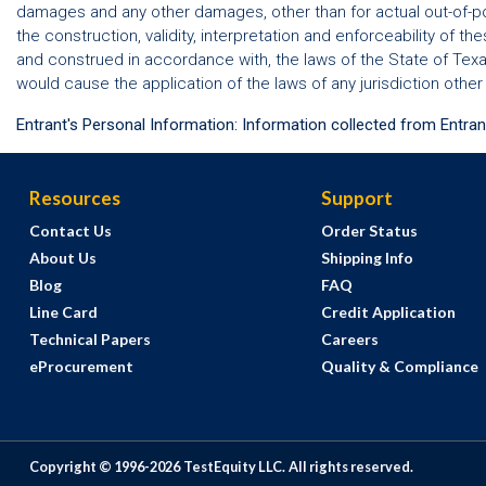
damages and any other damages, other than for actual out-of-po
the construction, validity, interpretation and enforceability of t
and construed in accordance with, the laws of the State of Texas,
would cause the application of the laws of any jurisdiction other
Entrant's Personal Information: Information collected from Entran
Resources
Support
Contact Us
Order Status
About Us
Shipping Info
Blog
FAQ
Line Card
Credit Application
Technical Papers
Careers
eProcurement
Quality & Compliance
Copyright © 1996-
2026
TestEquity LLC.
All rights reserved.