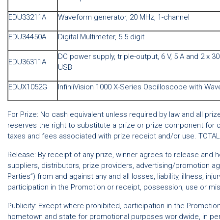
EDU33211A
Waveform generator, 20 MHz, 1-channel
EDU34450A
Digital Multimeter, 5.5 digit
DC power supply, triple-output, 6 V, 5 A and 2 x 30
EDU36311A
USB
EDUX1052G
InfiniiVision 1000 X-Series Oscilloscope with Wa
For Prize: No cash equivalent unless required by law and all pri
reserves the right to substitute a prize or prize component for 
taxes and fees associated with prize receipt and/or use. TOTA
Release: By receipt of any prize, winner agrees to release and hol
suppliers, distributors, prize providers, advertising/promotion
Parties”) from and against any and all losses, liability, illness, in
participation in the Promotion or receipt, possession, use or mis
Publicity: Except where prohibited, participation in the Promoti
hometown and state for promotional purposes worldwide, in perp