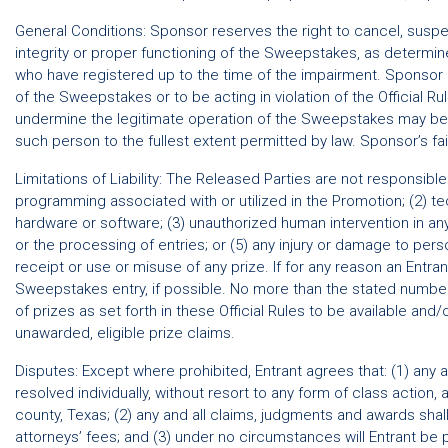
General Conditions: Sponsor reserves the right to cancel, suspend
integrity or proper functioning of the Sweepstakes, as determine
who have registered up to the time of the impairment. Sponsor res
of the Sweepstakes or to be acting in violation of the Official R
undermine the legitimate operation of the Sweepstakes may be a
such person to the fullest extent permitted by law. Sponsor’s fail
Limitations of Liability: The Released Parties are not responsibl
programming associated with or utilized in the Promotion; (2) tech
hardware or software; (3) unauthorized human intervention in an
or the processing of entries; or (5) any injury or damage to perso
receipt or use or misuse of any prize. If for any reason an Entr
Sweepstakes entry, if possible. No more than the stated number
of prizes as set forth in these Official Rules to be available a
unawarded, eligible prize claims.
Disputes: Except where prohibited, Entrant agrees that: (1) any 
resolved individually, without resort to any form of class action,
county, Texas; (2) any and all claims, judgments and awards shall
attorneys’ fees; and (3) under no circumstances will Entrant be pe