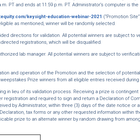
a.m. PT and ends at 11:59 p.m. PT. Administrator’s computer is the 
stequity.com/keysight-education-webinar-2021
("Promotion Site")
If eligible as mentioned, winner will be randomly selected.
ided directions for validation. All potential winners are subject to 
isdirected registrations, which will be disqualified.
horized lab manager. All potential winners are subject to verificati
ion and operation of the Promotion and the selection of potential w
Sweepstakes Prize winners from all eligible entries received durin
 in lieu of its validation process. Receiving a prize is contingent
r registration and required to sign and return a Declaration of Comp
ed by Administrator, within three (3) days of the date notice or att
Declaration, tax forms or any other requested information within the 
plicable prize to an alternate winner by random drawing from among