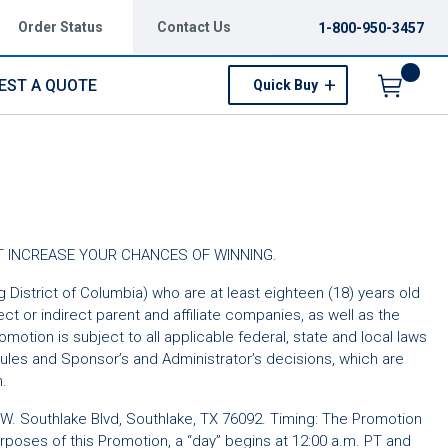
Order Status
Contact Us
1-800-950-3457
EST A QUOTE
Quick Buy
Menu
NOT INCREASE YOUR CHANCES OF WINNING.
ng District of Columbia) who are at least eighteen (18) years old
ect or indirect parent and affiliate companies, as well as the
tion is subject to all applicable federal, state and local laws
 Rules and Sponsor’s and Administrator’s decisions, which are
n.
W. Southlake Blvd, Southlake, TX 76092. Timing: The Promotion
purposes of this Promotion, a “day” begins at 12:00 a.m. PT and