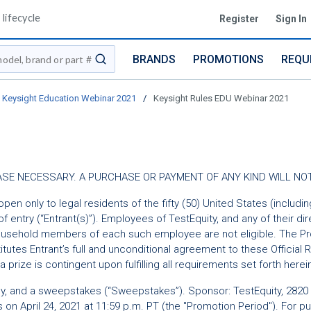
lifecycle
Register
Sign In
BRANDS
PROMOTIONS
REQU
submit search
Keysight Education Webinar 2021
/
Keysight Rules EDU Webinar 2021
URCHASE NECESSARY. A PURCHASE OR PAYMENT OF ANY KIND WILL 
open only to legal residents of the fifty (50) United States (includi
 entry (“Entrant(s)”). Employees of TestEquity, and any of their dir
ousehold members of each such employee are not eligible. The Promo
itutes Entrant’s full and unconditional agreement to these Official
a prize is contingent upon fulfilling all requirements set forth herei
y, and a sweepstakes (“Sweepstakes”). Sponsor: TestEquity, 2820 
s on April 24, 2021 at 11:59 p.m. PT (the "Promotion Period"). For 