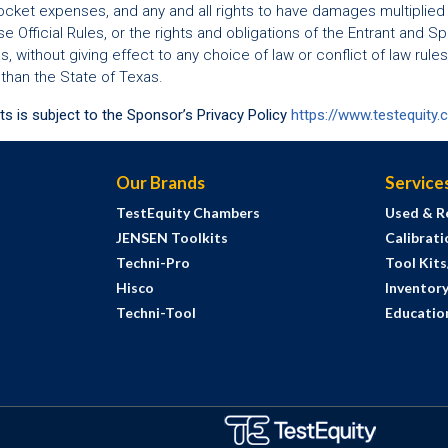
cket expenses, and any and all rights to have damages multiplied
hese Official Rules, or the rights and obligations of the Entrant and
 without giving effect to any choice of law or conflict of law rules
 than the State of Texas.
ts is subject to the Sponsor’s Privacy Policy
https://www.testequity.
Our Brands
Service
TestEquity Chambers
Used & R
JENSEN Toolkits
Calibrati
Techni-Pro
Tool Kit
Hisco
Inventor
Techni-Tool
Education