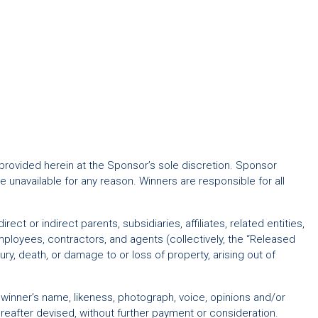
 provided herein at the Sponsor’s sole discretion. Sponsor
 unavailable for any reason. Winners are responsible for all
t or indirect parents, subsidiaries, affiliates, related entities,
ployees, contractors, and agents (collectively, the “Released
injury, death, or damage to or loss of property, arising out of
f winner’s name, likeness, photograph, voice, opinions and/or
eafter devised, without further payment or consideration.