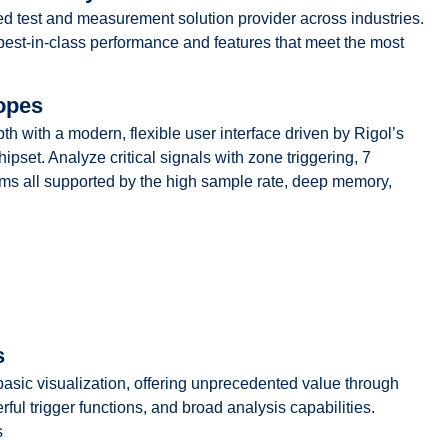
sted test and measurement solution provider across industries.
st-in-class performance and features that meet the most
opes
th a modern, flexible user interface driven by Rigol’s
ipset. Analyze critical signals with zone triggering, 7
ams all supported by the high sample rate, deep memory,
s
 basic visualization, offering unprecedented value through
ful trigger functions, and broad analysis capabilities.
s