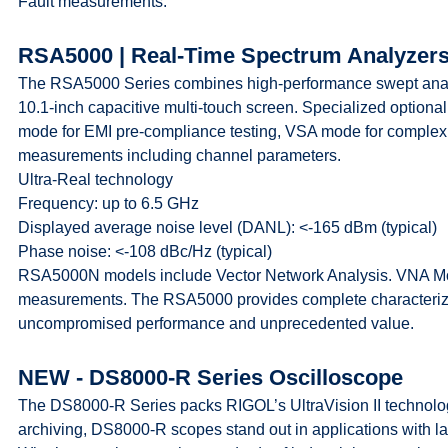
Fault measurements.
RSA5000 | Real-Time Spectrum Analyzer
The RSA5000 Series combines high-performance swept analy
10.1-inch capacitive multi-touch screen. Specialized optio
mode for EMI pre-compliance testing, VSA mode for comple
measurements including channel parameters.
Ultra-Real technology
Frequency: up to 6.5 GHz
Displayed average noise level (DANL): <-165 dBm (typical)
Phase noise: <-108 dBc/Hz (typical)
RSA5000N models include Vector Network Analysis. VNA Mod
measurements. The RSA5000 provides complete characteriz
uncompromised performance and unprecedented value.
NEW - DS8000-R Series Oscilloscope
The DS8000-R Series packs RIGOL’s UltraVision II technology 
archiving, DS8000-R scopes stand out in applications with 