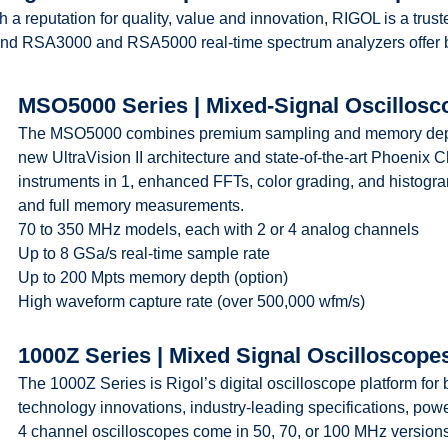
h a reputation for quality, value and innovation, RIGOL is a tru
nd RSA3000 and RSA5000 real-time spectrum analyzers offer be
MSO5000 Series | Mixed-Signal Oscillosc
The MSO5000 combines premium sampling and memory depth wi
new UltraVision II architecture and state-of-the-art Phoenix Ch
instruments in 1, enhanced FFTs, color grading, and histogr
and full memory measurements.
70 to 350 MHz models, each with 2 or 4 analog channels
Up to 8 GSa/s real-time sample rate
Up to 200 Mpts memory depth (option)
High waveform capture rate (over 500,000 wfm/s)
1000Z Series | Mixed Signal Oscilloscope
The 1000Z Series is Rigol’s digital oscilloscope platform for
technology innovations, industry-leading specifications, power
4 channel oscilloscopes come in 50, 70, or 100 MHz version