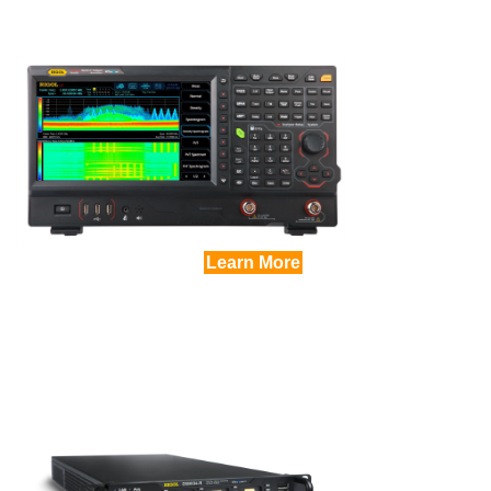
Learn More