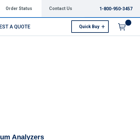
Order Status
Contact Us
1-800-950-3457
EST A QUOTE
Quick Buy
Menu
rum Analyzers