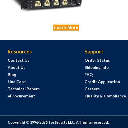
Learn More
Resources
Support
Contact Us
Order Status
About Us
Shipping Info
Blog
FAQ
Line Card
Credit Application
Technical Papers
Careers
eProcurement
Quality & Compliance
Copyright © 1996-
2026
TestEquity LLC.
All rights reserved.