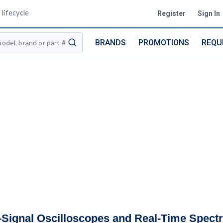
lifecycle
Register
Sign In
BRANDS
PROMOTIONS
REQU
submit search
Signal Oscilloscopes and Real-Time Spect