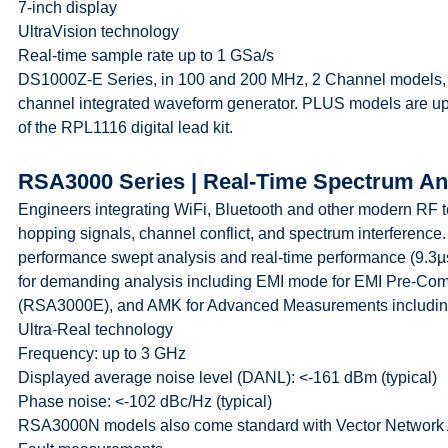
7-inch display
UltraVision technology
Real-time sample rate up to 1 GSa/s
DS1000Z-E Series, in 100 and 200 MHz, 2 Channel models, are
channel integrated waveform generator. PLUS models are upg
of the RPL1116 digital lead kit.
RSA3000 Series | Real-Time Spectrum An
Engineers integrating WiFi, Bluetooth and other modern RF 
hopping signals, channel conflict, and spectrum interfere
performance swept analysis and real-time performance (9.3
for demanding analysis including EMI mode for EMI Pre-Com
(RSA3000E), and AMK for Advanced Measurements includin
Ultra-Real technology
Frequency: up to 3 GHz
Displayed average noise level (DANL): <-161 dBm (typical)
Phase noise: <-102 dBc/Hz (typical)
RSA3000N models also come standard with Vector Network A