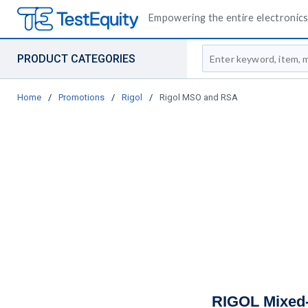
Empowering the entire electronics 
Site Search
PRODUCT CATEGORIES
Home
/
Promotions
/
Rigol
/
Rigol MSO and RSA
RIGOL Mixed-