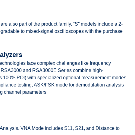
 also part of the product family. “S” models include a 2-
radable to mixed-signal oscilloscopes with the purchase
alyzers
technologies face complex challenges like frequency
nce. RSA3000 and RSA3000E Series combine high-
µs 100% POI) with specialized optional measurement modes
pliance testing, ASK/FSK mode for demodulation analysis
g channel parameters.
nalysis. VNA Mode includes S11, S21, and Distance to