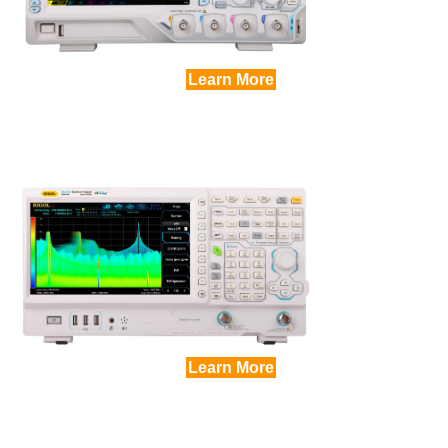
Learn More
Learn More