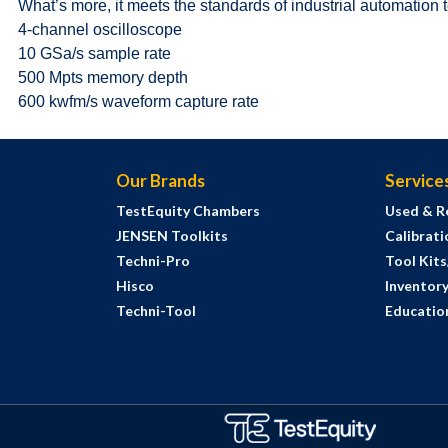
What’s more, it meets the standards of industrial automation 
4-channel oscilloscope
10 GSa/s sample rate
500 Mpts memory depth
600 kwfm/s waveform capture rate
Our Brands
Service
TestEquity Chambers
Used & R
JENSEN Toolkits
Calibrati
Techni-Pro
Tool Kit
Hisco
Inventor
Techni-Tool
Education