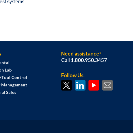
test systems.
s
Need assistance?
Call 1.800.950.3457
ental
on Lab
Follow Us:
s/Tool Control
y Management
al Sales