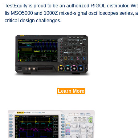
TestEquity is proud to be an authorized RIGOL distributor. Wit
Its MSO5000 and 1000Z mixed-signal oscilloscopes series, a
critical design challenges.
Learn More