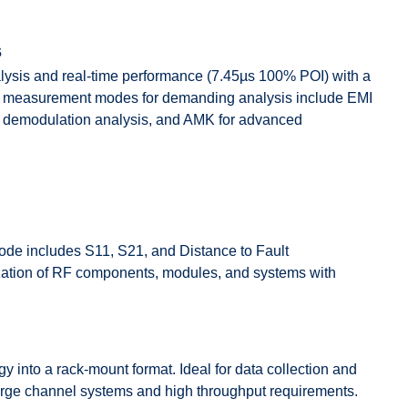
s
sis and real-time performance (7.45µs 100% POI) with a
nal measurement modes for demanding analysis include EMI
x demodulation analysis, and AMK for advanced
e includes S11, S21, and Distance to Fault
ation of RF components, modules, and systems with
into a rack-mount format. Ideal for data collection and
large channel systems and high throughput requirements.