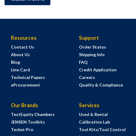
Resources
Support
Contact Us
Order Status
About Us
Shipping Info
Blog
FAQ
Line Card
Credit Application
Technical Papers
Careers
eProcurement
Quality & Compliance
Our Brands
Services
TestEquity Chambers
Used & Rental
JENSEN Toolkits
Calibration Lab
Techni-Pro
Tool Kits/Tool Control