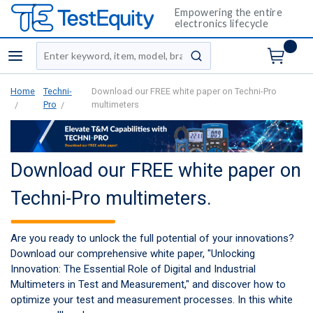
Empowering the entire
electronics lifecycle
Site Search
menu
submit search
Home
Techni-
Download our FREE white paper on Techni-Pro
Pro
multimeters
Download our FREE white paper on
Techni-Pro multimeters.
Are you ready to unlock the full potential of your innovations?
Download our comprehensive white paper, "Unlocking
Innovation: The Essential Role of Digital and Industrial
Multimeters in Test and Measurement," and discover how to
optimize your test and measurement processes. In this white