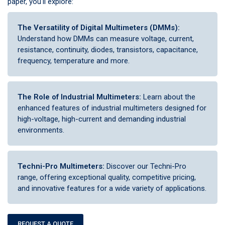
paper, you'll explore:
The Versatility of Digital Multimeters (DMMs):
Understand how DMMs can measure voltage, current,
resistance, continuity, diodes, transistors, capacitance,
frequency, temperature and more.
The Role of Industrial Multimeters:
Learn about the
enhanced features of industrial multimeters designed for
high-voltage, high-current and demanding industrial
environments.
Techni-Pro Multimeters:
Discover our Techni-Pro
range, offering exceptional quality, competitive pricing,
and innovative features for a wide variety of applications.
REQUEST A QUOTE