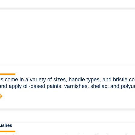
s come in a variety of sizes, handle types, and bristle c
and apply oil-based paints, varnishes, shellac, and polyu
rushes