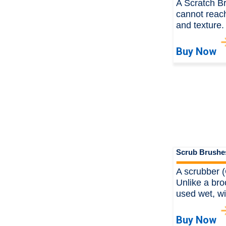
A Scratch B
cannot reach
and texture
Buy Now
Scrub Brushe
A scrubber (
Unlike a bro
used wet, wi
Buy Now