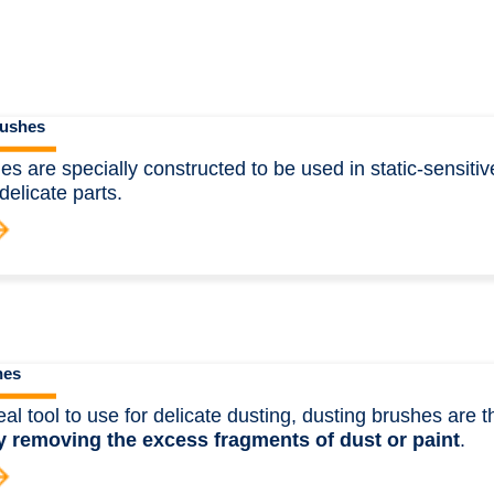
ushes
s are specially constructed to be used in static-sensitiv
delicate parts.
hes
eal tool to use for delicate dusting, dusting brushes are 
y removing the excess fragments of dust or paint
.