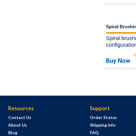
Spiral Brushe
Spiral brush
configuratio
Buy Now
Resources
Support
Contact Us
Order Status
About Us
Shipping Info
Blog
FAQ