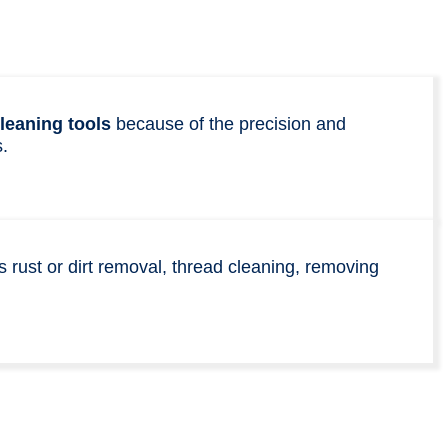
leaning tools
because of the precision and
.
s rust or dirt removal, thread cleaning, removing