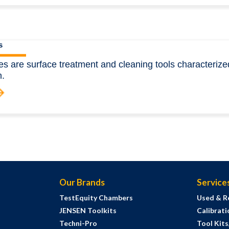
s
es are surface treatment and cleaning tools characterized 
n.
Our Brands
Service
TestEquity Chambers
Used & R
JENSEN Toolkits
Calibrati
Techni-Pro
Tool Kit