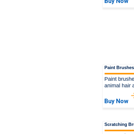
Buy Now
Paint Brushes
Paint brushe
animal hair 
Buy Now
Scratching B