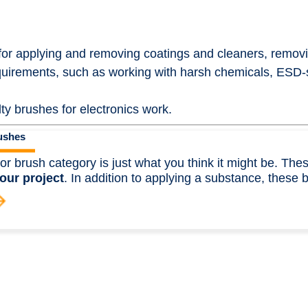
 for applying and removing coatings and cleaners, remov
equirements, such as working with harsh chemicals, ESD-
ty brushes for electronics work.
ushes
or brush category is just what you think it might be. Th
our project
. In addition to applying a substance, these 