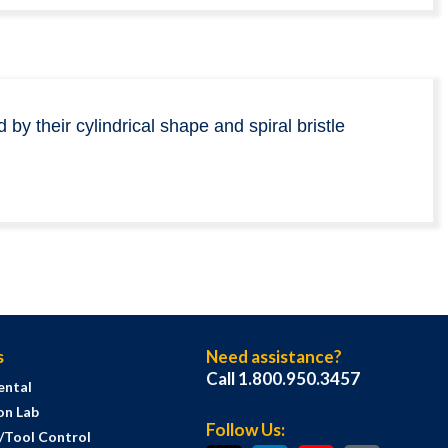
by their cylindrical shape and spiral bristle
s
Need assistance?
Call 1.800.950.3457
ental
on Lab
Follow Us:
s/Tool Control