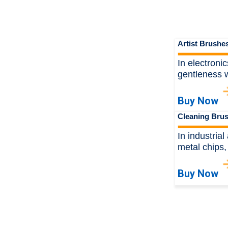
Artist Brushe
In electroni
gentleness w
Buy Now
Cleaning Bru
In industria
metal chips,
Buy Now