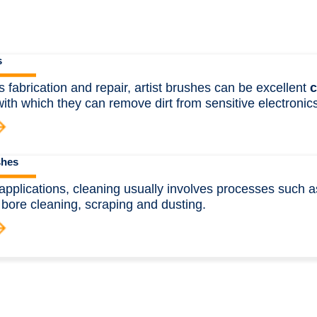
s
cs fabrication and repair, artist brushes can be excellent
c
ith which they can remove dirt from sensitive electronics
shes
l applications, cleaning usually involves processes such a
 bore cleaning, scraping and dusting.