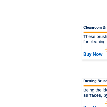
Cleanroom Br
These brushe
for cleaning 
Buy Now
Dusting Brus
Being the id
surfaces, b