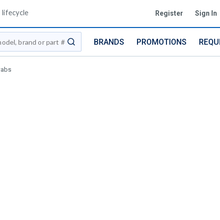
lifecycle
Register
Sign In
BRANDS
PROMOTIONS
REQU
submit search
wabs