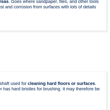
reas
. Goes where sandpaper, files, and other tools
t and corrosion from surfaces with lots of details
shaft used for
cleaning hard floors or surfaces
.
 has hard bristles for brushing. It may therefore be