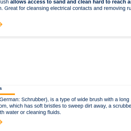
rush
allows access to sand and clean hard to reach a
. Great for cleansing electrical contacts and removing rus
.
s
German: Schrubber), is a type of wide brush with a long 
om, which has soft bristles to sweep dirt away, a scrubber
th water or cleaning fluids.