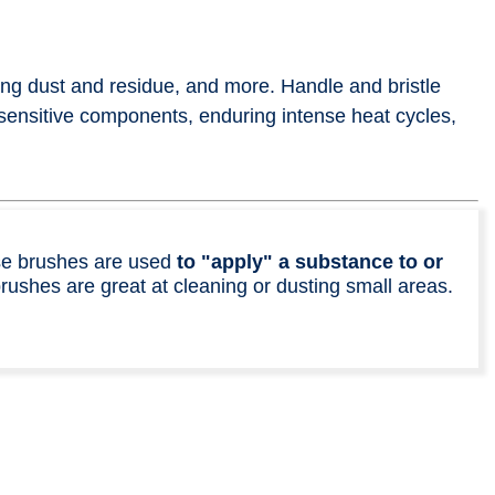
ing dust and residue, and more. Handle and bristle
sensitive components, enduring intense heat cycles,
ese brushes are used
to "apply" a substance to or
brushes are great at cleaning or dusting small areas.