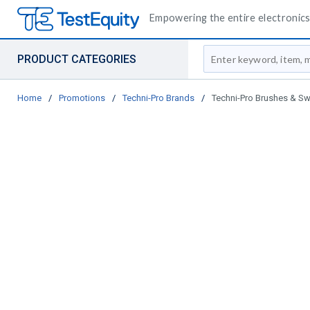
Empowering the entire electronics 
Site Search
PRODUCT CATEGORIES
Home
/
Promotions
/
Techni-Pro Brands
/
Techni-Pro Brushes & S