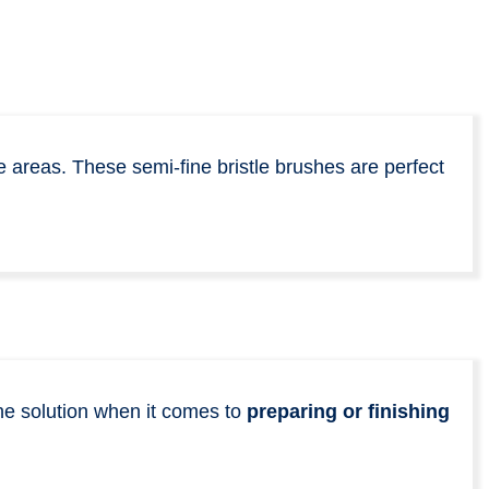
e areas. These semi-fine bristle brushes are perfect
the solution when it comes to
preparing or finishing