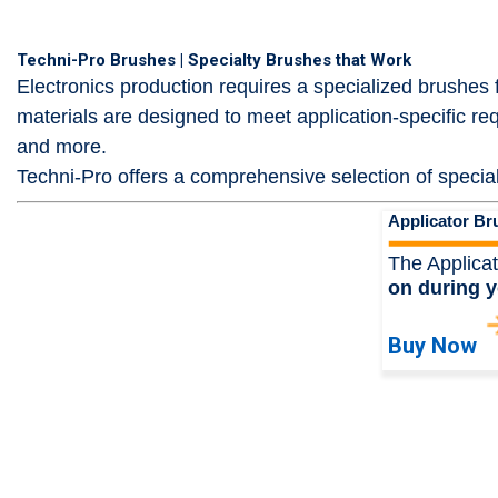
Techni-Pro Brushes | Specialty Brushes that Work
Electronics production requires a specialized brushes
materials are designed to meet application-specific r
and more.
Techni-Pro offers a comprehensive selection of special
Applicator Br
The Applicat
on during y
Buy Now