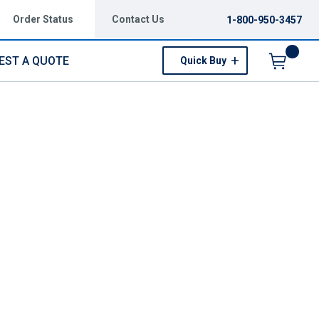
Order Status
Contact Us
1-800-950-3457
EST A QUOTE
Quick Buy
Menu