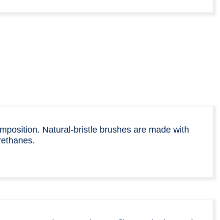
omposition. Natural-bristle brushes are made with
rethanes.