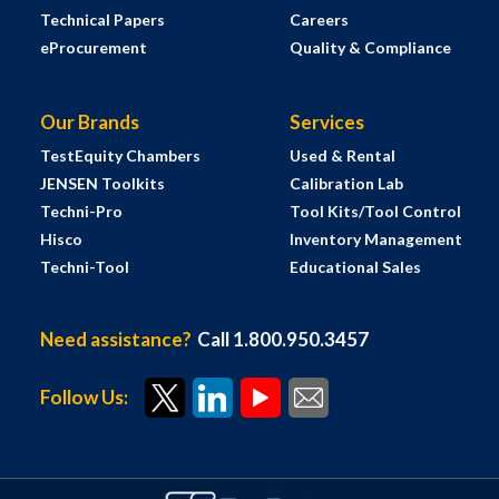
Technical Papers
Careers
eProcurement
Quality & Compliance
Our Brands
Services
TestEquity Chambers
Used & Rental
JENSEN Toolkits
Calibration Lab
Techni-Pro
Tool Kits/Tool Control
Hisco
Inventory Management
Techni-Tool
Educational Sales
Need assistance?
Call 1.800.950.3457
Follow Us: