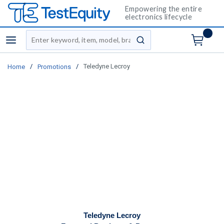
Empowering the entire
electronics lifecycle
Site Search
menu
submit search
/
/
Teledyne Lecroy
Home
Promotions
Teledyne Lecroy