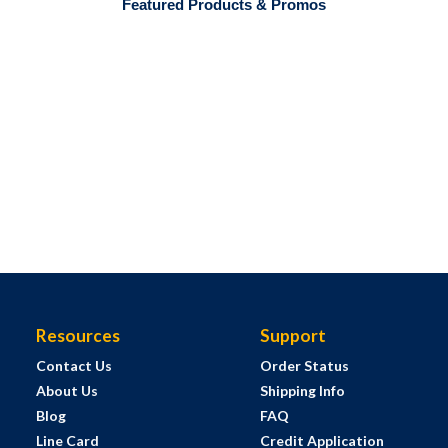
Featured Products & Promos
Resources
Support
Contact Us
Order Status
About Us
Shipping Info
Blog
FAQ
Line Card
Credit Application