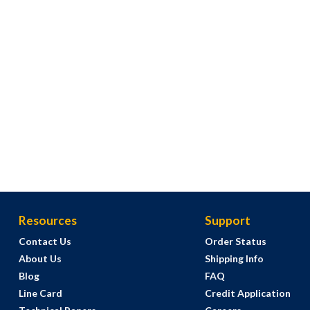
Resources
Support
Contact Us
Order Status
About Us
Shipping Info
Blog
FAQ
Line Card
Credit Application