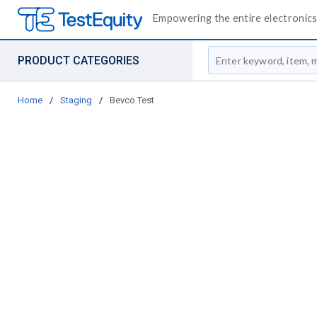
Empowering the entire electronics 
Site Search
PRODUCT CATEGORIES
Home
/
Staging
/
Bevco Test