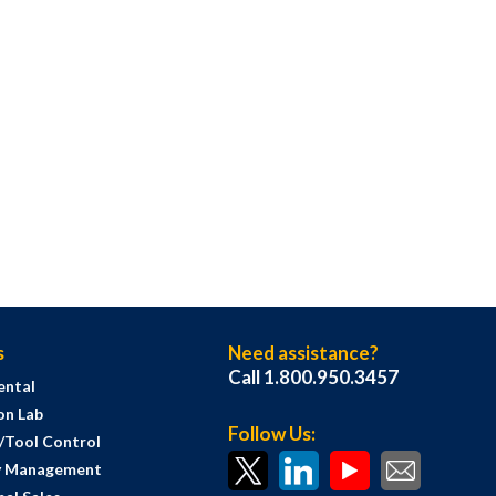
s
Need assistance?
Call 1.800.950.3457
ental
on Lab
Follow Us:
s/Tool Control
y Management