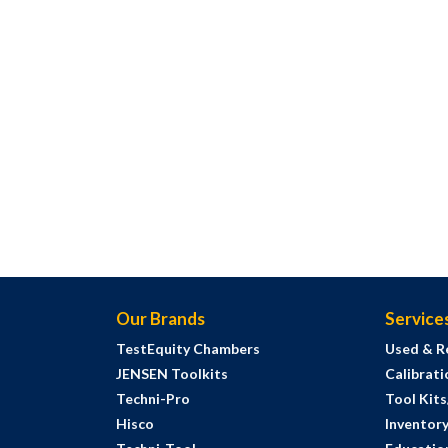
Our Brands
Service
TestEquity Chambers
Used & R
JENSEN Toolkits
Calibrati
Techni-Pro
Tool Kit
Hisco
Inventor