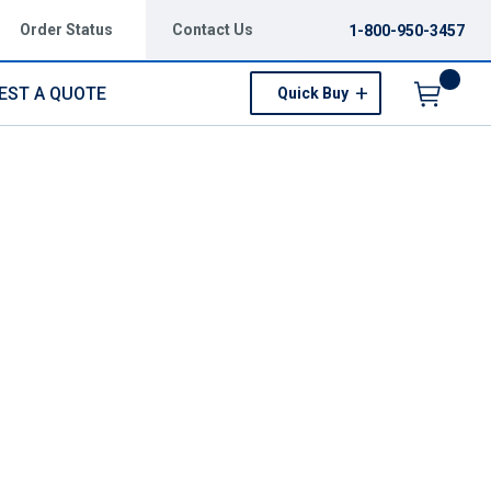
Order Status
Contact Us
1-800-950-3457
EST A QUOTE
Quick Buy
Menu