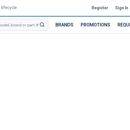
lifecycle
Register
Sign In
BRANDS
PROMOTIONS
REQU
submit search