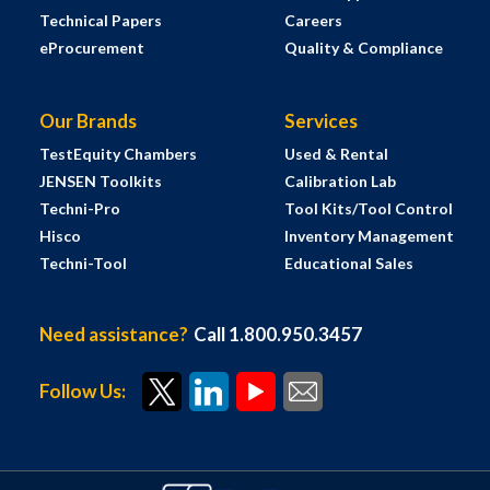
Technical Papers
Careers
eProcurement
Quality & Compliance
Our Brands
Services
TestEquity Chambers
Used & Rental
JENSEN Toolkits
Calibration Lab
Techni-Pro
Tool Kits/Tool Control
Hisco
Inventory Management
Techni-Tool
Educational Sales
Need assistance?
Call 1.800.950.3457
Follow Us: