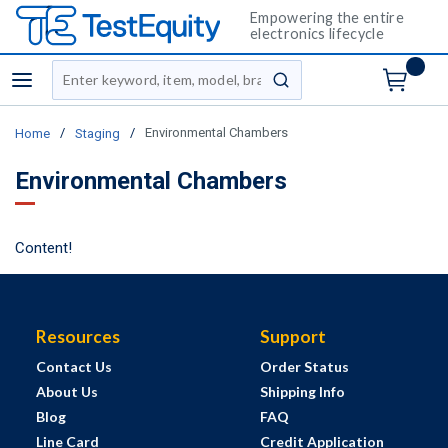
Empowering the entire
electronics lifecycle
Site Search
menu
submit search
/
/
Environmental Chambers
Home
Staging
Environmental Chambers
Content!
Resources
Support
Contact Us
Order Status
About Us
Shipping Info
Blog
FAQ
Line Card
Credit Application