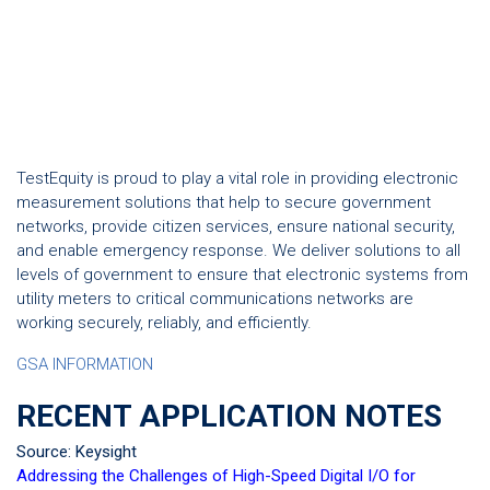
TestEquity is proud to play a vital role in providing electronic
measurement solutions that help to secure government
networks, provide citizen services, ensure national security,
and enable emergency response. We deliver solutions to all
levels of government to ensure that electronic systems from
utility meters to critical communications networks are
working securely, reliably, and efficiently.
GSA INFORMATION
RECENT APPLICATION NOTES
Source: Keysight
Addressing the Challenges of High-Speed Digital I/O for