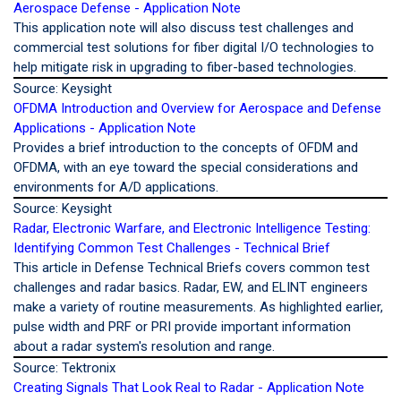
Aerospace Defense - Application Note
This application note will also discuss test challenges and
commercial test solutions for fiber digital I/O technologies to
help mitigate risk in upgrading to fiber-based technologies.
Source: Keysight
OFDMA Introduction and Overview for Aerospace and Defense
Applications - Application Note
Provides a brief introduction to the concepts of OFDM and
OFDMA, with an eye toward the special considerations and
environments for A/D applications.
Source: Keysight
Radar, Electronic Warfare, and Electronic Intelligence Testing:
Identifying Common Test Challenges - Technical Brief
This article in Defense Technical Briefs covers common test
challenges and radar basics. Radar, EW, and ELINT engineers
make a variety of routine measurements. As highlighted earlier,
pulse width and PRF or PRI provide important information
about a radar system's resolution and range.
Source: Tektronix
Creating Signals That Look Real to Radar - Application Note