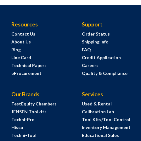
Resources
Support
Contact Us
Order Status
About Us
Shipping Info
Blog
FAQ
Line Card
Credit Application
Technical Papers
Careers
eProcurement
Quality & Compliance
Our Brands
Services
TestEquity Chambers
Used & Rental
JENSEN Toolkits
Calibration Lab
Techni-Pro
Tool Kits/Tool Control
Hisco
Inventory Management
Techni-Tool
Educational Sales