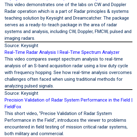
This video demonstrates one of the labs on CW and Doppler
Radar operation which is a part of Radar principles & systems
teaching solution by Keysight and Dreamcatcher. The package
serves as a ready-to-teach package in the area of radar
systems and analysis, including CW, Doppler, FMCW, pulsed and
imaging radars.
Source: Keysight
Real-Time Radar Analysis I Real-Time Spectrum Analyzer
This video compares swept spectrum analysis to real-time
analysis of an S-band acquisition radar using a low duty cycle
with frequency hopping. See how real-time analysis overcomes
challenges often faced when using traditional methods for
analyzing pulsed signals.
Source: Keysight
Precision Validation of Radar System Performance in the Field |
FieldFox
This short video, "Precise Validation of Radar System
Performance in the Field", introduces the viewer to problems
encountered in field testing of mission critical radar systems,
both military and commercial.