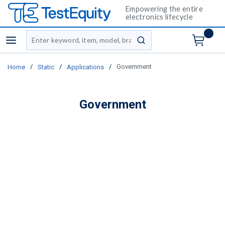
Empowering the entire
electronics lifecycle
Site Search
menu
submit search
/
/
/
Government
Home
Static
Applications
Government