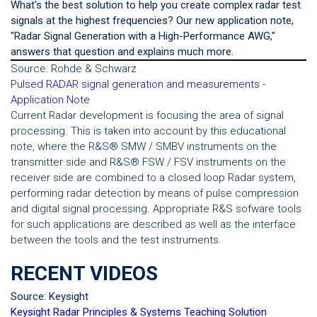
What's the best solution to help you create complex radar test
signals at the highest frequencies? Our new application note,
"Radar Signal Generation with a High-Performance AWG,"
answers that question and explains much more.
Source: Rohde & Schwarz
Pulsed RADAR signal generation and measurements -
Application Note
Current Radar development is focusing the area of signal
processing. This is taken into account by this educational
note, where the R&S® SMW / SMBV instruments on the
transmitter side and R&S® FSW / FSV instruments on the
receiver side are combined to a closed loop Radar system,
performing radar detection by means of pulse compression
and digital signal processing. Appropriate R&S sofware tools
for such applications are described as well as the interface
between the tools and the test instruments.
RECENT VIDEOS
Source: Keysight
Keysight Radar Principles & Systems Teaching Solution