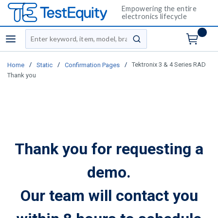
Empowering the entire
electronics lifecycle
Site Search
menu
submit search
/
/
/
Tektronix 3 & 4 Series RAD
Home
Static
Confirmation Pages
Thank you
Thank you for requesting a
demo.
Our team will contact you