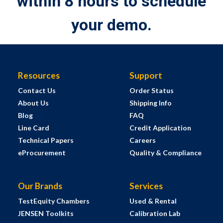
within 8 hours to schedule
your demo.
Resources
Support
Contact Us
Order Status
About Us
Shipping Info
Blog
FAQ
Line Card
Credit Application
Technical Papers
Careers
eProcurement
Quality & Compliance
Our Brands
Services
TestEquity Chambers
Used & Rental
JENSEN Toolkits
Calibration Lab