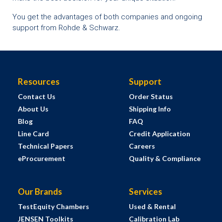
You get the advantages of both companies and ongoing
support from Rohde & Schwarz.
Resources
Support
Contact Us
Order Status
About Us
Shipping Info
Blog
FAQ
Line Card
Credit Application
Technical Papers
Careers
eProcurement
Quality & Compliance
Our Brands
Services
TestEquity Chambers
Used & Rental
JENSEN Toolkits
Calibration Lab