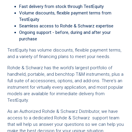
Fast delivery from stock through TestEquity
Volume discounts, flexible payment terms from
TestEquity
Seamless access to Rohde & Schwarz expertise
Ongoing support - before, during and after your
purchase
TestEquity has volume discounts, flexible payment terms,
and a variety of financing plans to meet your needs.
Rohde & Schwarz has the world's largest portfolio of
handheld, portable, and benchtop T&M instruments, plus a
full suite of accessories, options, and add-ons. There's an
instrument for virtually every application, and most popular
models are available for immediate delivery from
TestEquity.
As an Authorized Rohde & Schwarz Distributor, we have
access to a dedicated Rohde & Schwarz support team
that will help us answer your questions so we can help you
make the best decision for your unique situation.