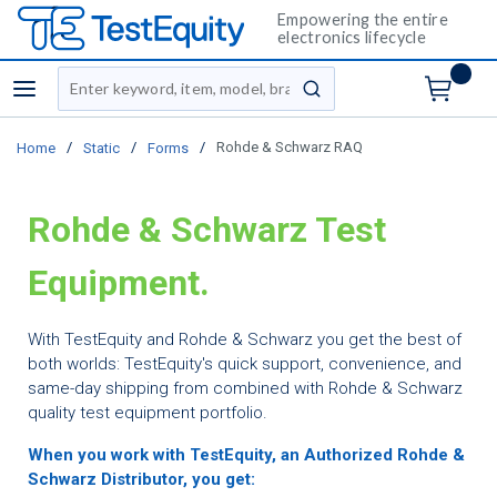
Empowering the entire
electronics lifecycle
Site Search
menu
submit search
/
/
/
Rohde & Schwarz RAQ
Home
Static
Forms
Rohde & Schwarz Test
Equipment
.
With TestEquity and Rohde & Schwarz you get the best of
both worlds: TestEquity's quick support, convenience, and
same-day shipping from combined with Rohde & Schwarz
quality test equipment portfolio.
When you work with TestEquity, an Authorized Rohde &
Schwarz Distributor, you get: