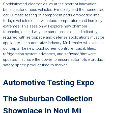
Sophisticated electronics lay at the heart of innovation
behind autonomous vehicles, E-mobility, and the connected
car. Climatic testing of component parts embedded into
today’s vehicles must withstand temperature and humidity
extremes. This session will explore new chamber
technologies and why the same precision and reliability
required with aerospace and defense applications must be
applied to the automotive industry. Mr. Hensler will examine
concepts like new touchscreen controller capabilities,
refrigeration system advances, and software/firmware
updates that have the power to ensure automotive product
safety, speed product time-to-market
Automotive Testing Expo
The Suburban Collection
Showplace in Novi Mi