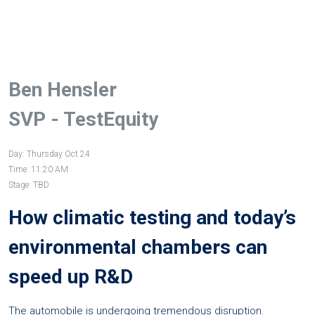
Ben Hensler
SVP - TestEquity
Day: Thursday Oct 24
Time: 11:20 AM
Stage: TBD
How climatic testing and today’s
environmental chambers can
speed up R&D
The automobile is undergoing tremendous disruption.