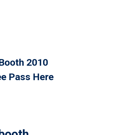
 Booth 2010
ee Pass Here
 booth