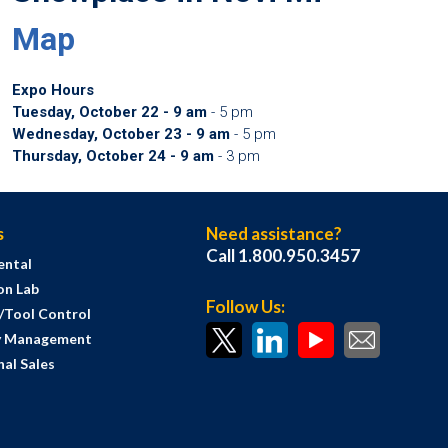
Map
Expo Hours
Tuesday, October 22 - 9 am
- 5 pm
Wednesday, October 23 - 9 am
- 5 pm
Thursday, October 24 - 9 am
- 3 pm
s
Need assistance?
Call 1.800.950.3457
ental
on Lab
Follow Us:
s/Tool Control
y Management
al Sales