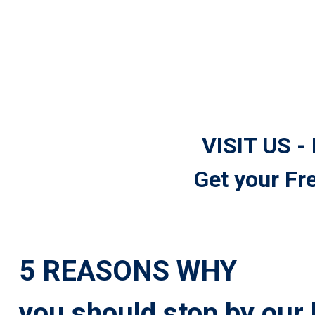
VISIT US -
Get your Fr
5 REASONS WHY
you should stop by our