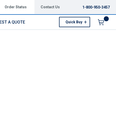
Order Status
Contact Us
1-800-950-3457
EST A QUOTE
Quick Buy
Menu