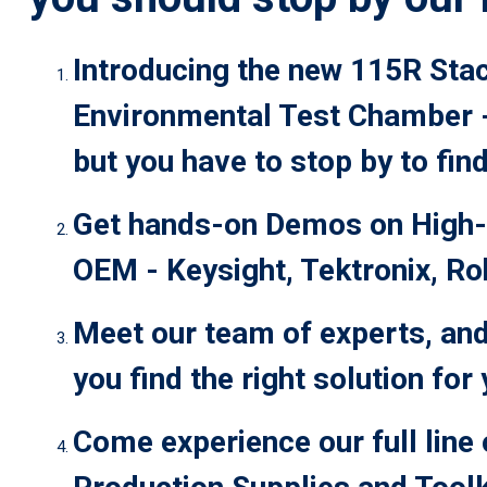
Introducing the new 115R Sta
Environmental Test Chamber - 
but you have to stop by to find
Get hands-on Demos on High-
OEM - Keysight, Tektronix, R
Meet our team of experts, and
you find the right solution for
Come experience our full line 