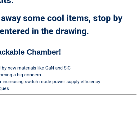
its.
g away some cool items, stop by
entered in the drawing.
ackable Chamber!
by new materials like GaN and SiC
coming a big concern
increasing switch mode power supply efficiency
iques