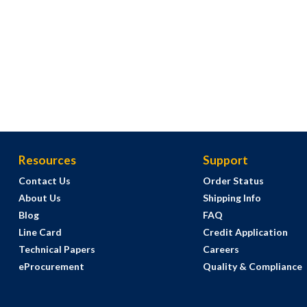
Resources
Support
Contact Us
Order Status
About Us
Shipping Info
Blog
FAQ
Line Card
Credit Application
Technical Papers
Careers
eProcurement
Quality & Compliance