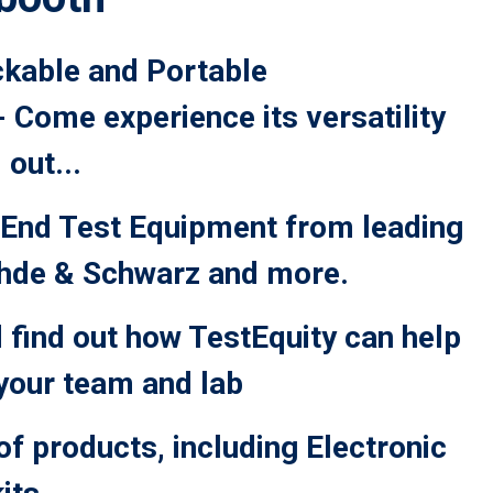
ckable and Portable
Come experience its versatility
 out...
End Test Equipment from leading
ohde & Schwarz and more.
 find out how TestEquity can help
 your team and lab
of products, including Electronic