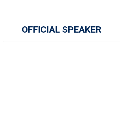
OFFICIAL SPEAKER