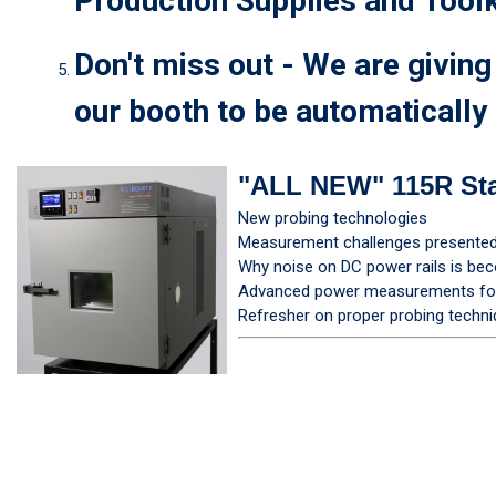
Production Supplies and Toolk
Don't miss out - We are givin
our booth to be automatically 
"ALL NEW" 115R St
New probing technologies
Measurement challenges presented 
Why noise on DC power rails is be
Advanced power measurements for 
Refresher on proper probing techn