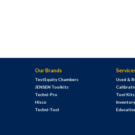
Our Brands
Service
TestEquity Chambers
Used & R
JENSEN Toolkits
Calibrati
Techni-Pro
Tool Kit
Hisco
Inventor
Techni-Tool
Education