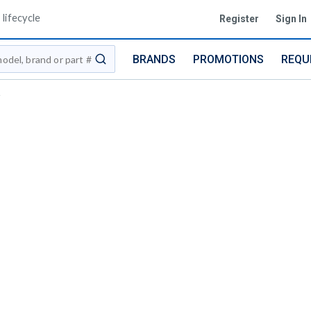
lifecycle
Register
Sign In
BRANDS
PROMOTIONS
REQU
submit search
i