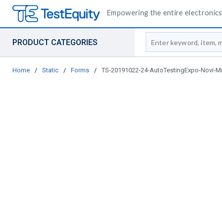
Empowering the entire electronics 
Site Search
PRODUCT CATEGORIES
Home
/
Static
/
Forms
/
TS-20191022-24-AutoTestingExpo-Novi-M