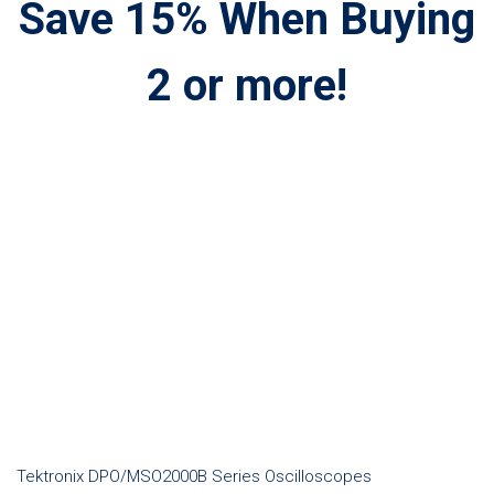
Save 15% When Buying
2 or more!
Tektronix DPO/MSO2000B Series Oscilloscopes