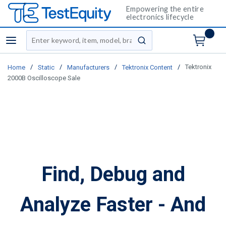
Empowering the entire
electronics lifecycle
Site Search
menu
submit search
/
/
/
/
Tektronix
Home
Static
Manufacturers
Tektronix Content
2000B Oscilloscope Sale
Find, Debug and
Analyze Faster - And