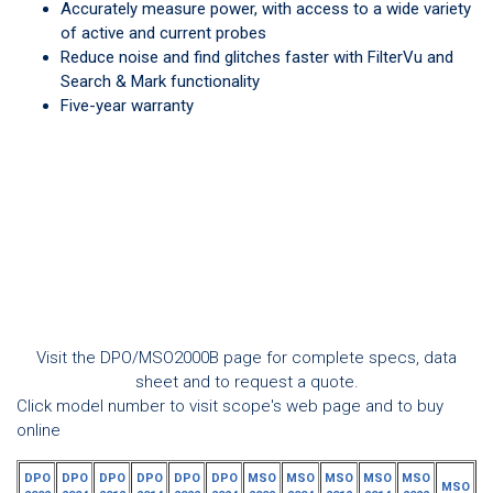
Accurately measure power, with access to a wide variety
of active and current probes
Reduce noise and find glitches faster with FilterVu and
Search & Mark functionality
Five-year warranty
Visit the DPO/MSO2000B page for complete specs, data
sheet and to request a quote.
Click model number to visit scope's web page and to buy
online
DPO
DPO
DPO
DPO
DPO
DPO
MSO
MSO
MSO
MSO
MSO
MSO