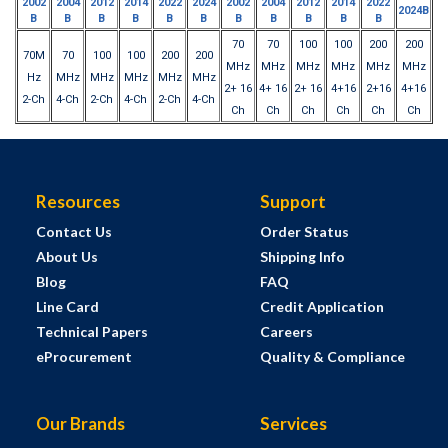
2002
2004
2012
2014
2022
2024
2002
2004
2012
2014
2022
2024B
B
B
B
B
B
B
B
B
B
B
B
70
70
100
100
200
200
70M
70
100
100
200
200
MHz
MHz
MHz
MHz
MHz
MHz
Hz
MHz
MHz
MHz
MHz
MHz
2+ 16
4+ 16
2+ 16
4+16
2+16
4+16
2-Ch
4-Ch
2-Ch
4-Ch
2-Ch
4-Ch
Ch
Ch
Ch
Ch
Ch
Ch
Resources
Support
Contact Us
Order Status
About Us
Shipping Info
Blog
FAQ
Line Card
Credit Application
Technical Papers
Careers
eProcurement
Quality & Compliance
Our Brands
Services