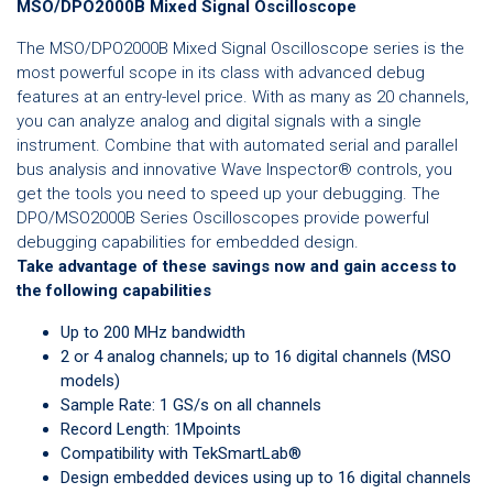
MSO/DPO2000B Mixed Signal Oscilloscope
The MSO/DPO2000B Mixed Signal Oscilloscope series is the
most powerful scope in its class with advanced debug
features at an entry-level price. With as many as 20 channels,
you can analyze analog and digital signals with a single
instrument. Combine that with automated serial and parallel
bus analysis and innovative Wave Inspector® controls, you
get the tools you need to speed up your debugging. The
DPO/MSO2000B Series Oscilloscopes provide powerful
debugging capabilities for embedded design.
Take advantage of these savings now and gain access to
the following capabilities
Up to 200 MHz bandwidth
2 or 4 analog channels; up to 16 digital channels (MSO
models)
Sample Rate: 1 GS/s on all channels
Record Length: 1Mpoints
Compatibility with TekSmartLab®
Design embedded devices using up to 16 digital channels