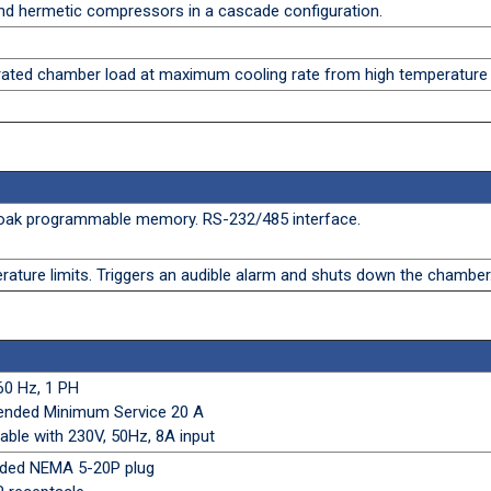
nd hermetic compressors in a cascade configuration.
ted chamber load at maximum cooling rate from high temperature
 soak programmable memory. RS-232/485 interface.
ature limits. Triggers an audible alarm and shuts down the chamber
60 Hz, 1 PH
ended Minimum Service 20 A
able with 230V, 50Hz, 8A input
olded NEMA 5-20P plug