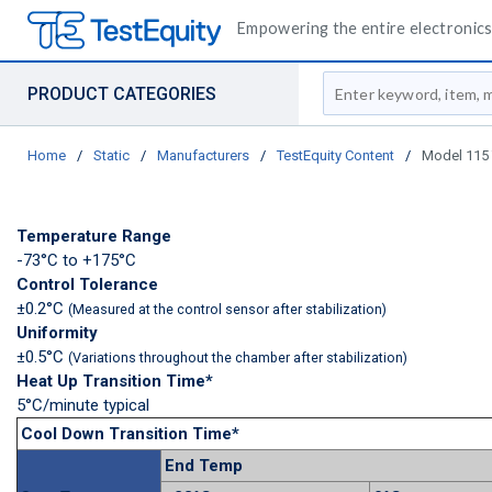
Empowering the entire electronics 
Site Search
PRODUCT CATEGORIES
Home
/
Static
/
Manufacturers
/
TestEquity Content
/
Model 115 
Temperature Range
-73°C to +175°C
Control Tolerance
±0.2°C
(Measured at the control sensor after stabilization)
Uniformity
±0.5°C
(Variations throughout the chamber after stabilization)
Heat Up Transition Time*
5°C/minute typical
Cool Down Transition Time*
End Temp