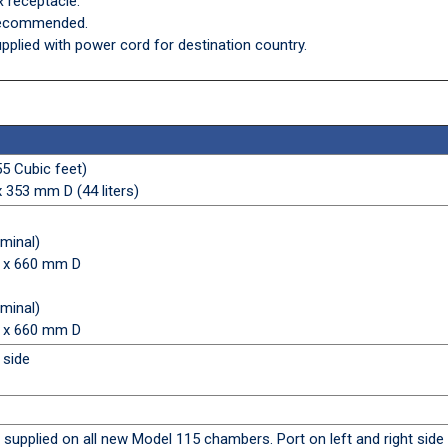
 receptacle.
 recommended.
pplied with power cord for destination country.
55 Cubic feet)
353 mm D (44 liters)
ominal)
 x 660 mm D
ominal)
 x 660 mm D
 side
) supplied on all new Model 115 chambers. Port on left and right side 