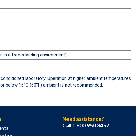
, in a free-standing environment)
 conditioned laboratory. Operation at higher ambient temperatures
F) or below 16°C (60°F) ambient is not recommended.
s
Need assistance?
Call 1.800.950.3457
ental
on Lab