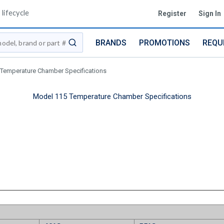
lifecycle
Register
Sign In
BRANDS
PROMOTIONS
REQU
submit search
Temperature Chamber Specifications
Model 115 Temperature Chamber Specifications