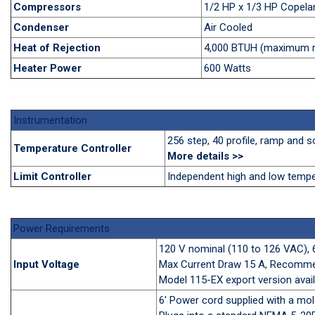
Compressors
1/2 HP x 1/3 HP Copela
Condenser
Air Cooled
Heat of Rejection
4,000 BTUH (maximum ra
Heater Power
600 Watts
Instrumentation
256 step, 40 profile, ramp and
Temperature Controller
More details
>>
Limit Controller
Independent high and low temper
Power Requirements
120 V nominal (110 to 126 VAC), 
Input Voltage
Max Current Draw 15 A, Recomm
Model 115-EX export version avail
6' Power cord supplied with a m