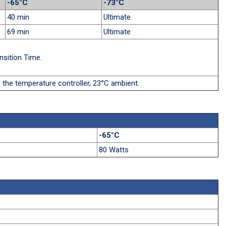
-65°C
-73°C
40 min
Ultimate
69 min
Ultimate
nsition Time.
 the temperature controller, 23°C ambient.
-65°C
80 Watts