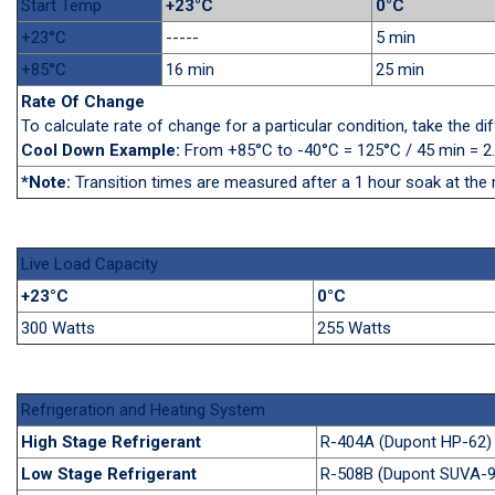
Start Temp
+23°C
0°C
+23°C
-----
5 min
+85°C
16 min
25 min
Rate Of Change
To calculate rate of change for a particular condition, take the 
Cool Down Example:
From +85°C to -40°C = 125°C / 45 min = 2
*Note:
Transition times are measured after a 1 hour soak at the 
Live Load Capacity
+23°C
0°C
300 Watts
255 Watts
Refrigeration and Heating System
High Stage Refrigerant
R-404A (Dupont HP-62)
Low Stage Refrigerant
R-508B (Dupont SUVA-9