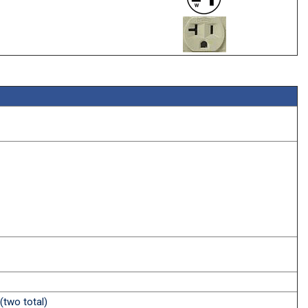
(two total)