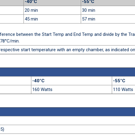
-40°C
-55°C
20 min
30 min
45 min
57 min
difference between the Start Temp and End Temp and divide by the Tra
.78°C/min.
respective start temperature with an empty chamber, as indicated on
-40°C
-55°C
160 Watts
110 Watts
5)