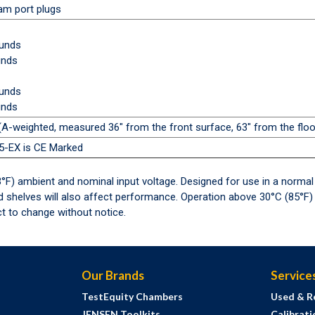
oam port plugs
ounds
unds
ounds
unds
A-weighted, measured 36" from the front surface, 63" from the floor
15-EX is CE Marked
°F) ambient and nominal input voltage. Designed for use in a normal
nd shelves will also affect performance. Operation above 30°C (85°
t to change without notice.
Our Brands
Service
TestEquity Chambers
Used & R
JENSEN Toolkits
Calibrati