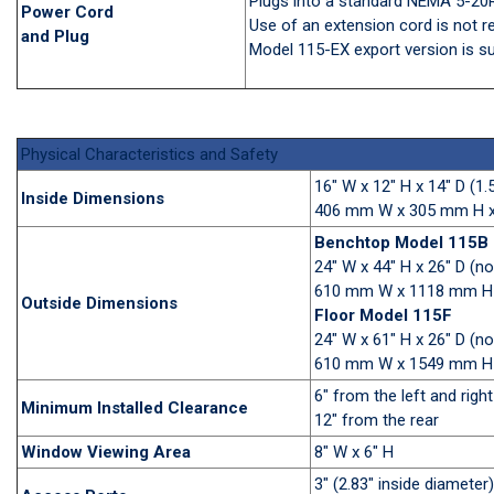
Plugs into a standard NEMA 5-20R
Power Cord
Use of an extension cord is not
and Plug
Model 115-EX export version is su
Physical Characteristics and Safety
16" W x 12" H x 14" D (1.
Inside Dimensions
406 mm W x 305 mm H x 
Benchtop Model 115B
24" W x 44" H x 26" D (n
610 mm W x 1118 mm H
Outside Dimensions
Floor Model 115F
24" W x 61" H x 26" D (n
610 mm W x 1549 mm H
6" from the left and right
Minimum Installed Clearance
12" from the rear
Window Viewing Area
8" W x 6" H
3" (2.83" inside diameter