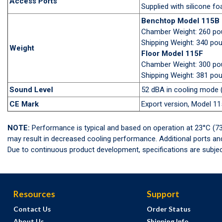
Access Ports
Supplied with silicone f
Benchtop Model 115B
Chamber Weight: 260 p
Shipping Weight: 340 po
Weight
Floor Model 115F
Chamber Weight: 300 p
Shipping Weight: 381 po
Sound Level
52 dBA in cooling mode (
CE Mark
Export version, Model 1
NOTE:
Performance is typical and based on operation at 23°C (73
may result in decreased cooling performance. Additional ports a
Due to continuous product development, specifications are subjec
Resources
Support
Contact Us
Order Status
About Us
Shipping Info