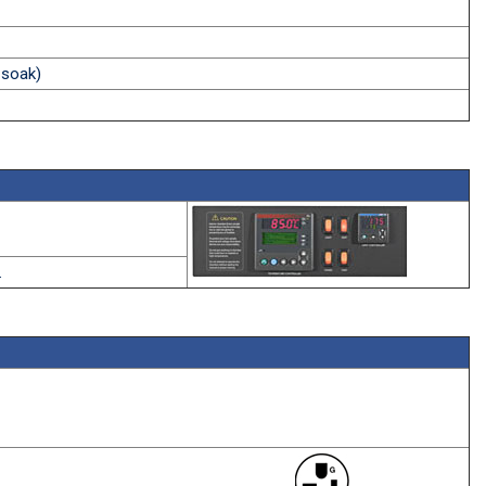
 soak)
.