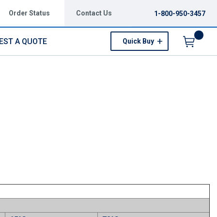
Order Status
Contact Us
1-800-950-3457
EST A QUOTE
Quick Buy
Menu