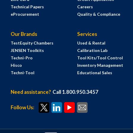
Technical Papers
Careers
eProcurement
Quality & Compliance
Our Brands
Services
TestEquity Chambers
Used & Rental
JENSEN Toolkits
Calibration Lab
Techni-Pro
Tool Kits/Tool Control
Hisco
Inventory Management
Techni-Tool
Educational Sales
Need assistance?
Call 1.800.950.3457
Follow Us: