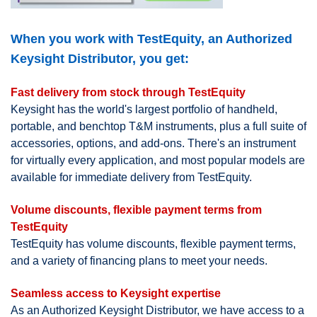
When you work with TestEquity, an Authorized
Keysight Distributor, you get:
Fast delivery from stock through TestEquity
Keysight has the world's largest portfolio of handheld,
portable, and benchtop T&M instruments, plus a full suite of
accessories, options, and add-ons. There's an instrument
for virtually every application, and most popular models are
available for immediate delivery from TestEquity.
Volume discounts, flexible payment terms from
TestEquity
TestEquity has volume discounts, flexible payment terms,
and a variety of financing plans to meet your needs.
Seamless access to Keysight expertise
As an Authorized Keysight Distributor, we have access to a