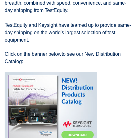
breadth, combined with speed, convenience, and same-
day shipping from TestEquity.
TestEquity and Keysight have teamed up to provide same-
day shipping on the world's largest selection of test
equipment.
Click on the banner below
to see our New Distribution
Catalog: