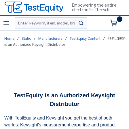
Empowering the entire
electronics lifecycle
Site Search
menu
submit search
/
/
/
/
TestEquity
Home
Static
Manufacturers
TestEquity Content
is an Authorized Keysight Distributor
TestEquity is an Authorized Keysight
Distributor
With TestEquity and Keysight you get the best of both
worlds: Keysight's measurement expertise and product