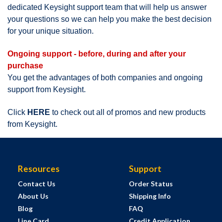
dedicated Keysight support team that will help us answer
your questions so we can help you make the best decision
for your unique situation.
Ongoing support - before, during and after your
purchase
You get the advantages of both companies and ongoing
support from Keysight.
Click
HERE
to check out all of promos and new products
from Keysight.
Resources
Support
Contact Us
Order Status
About Us
Shipping Info
Blog
FAQ
Line Card
Credit Application