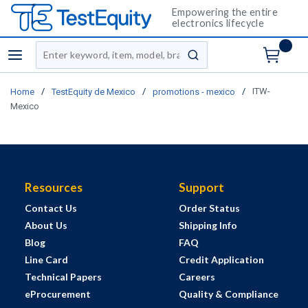
Empowering the entire
electronics lifecycle
Site Search
menu
submit search
/
/
/
ITW-
Home
TestEquity de Mexico
promotions - mexico
Mexico
Resources
Support
Contact Us
Order Status
About Us
Shipping Info
Blog
FAQ
Line Card
Credit Application
Technical Papers
Careers
eProcurement
Quality & Compliance