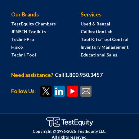
Our Brands
Services
TestEquity Chambers
Used & Rental
JENSEN Toolkits
Calibration Lab
Techni-Pro
Tool Kits/Tool Control
Hisco
Inventory Management
Techni-Tool
Educational Sales
Need assistance?
Call 1.800.950.3457
Follow Us:
Copyright © 1996-
2026
TestEquity LLC.
All rights reserved.