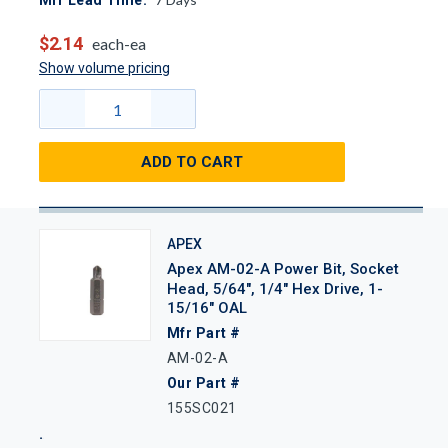
Mfr Lead Time:
$2.14
each-ea
Show volume pricing
ADD TO CART
APEX
Apex AM-02-A Power Bit, Socket
Head, 5/64", 1/4" Hex Drive, 1-
15/16" OAL
Mfr Part #
AM-02-A
Our Part #
155SC021