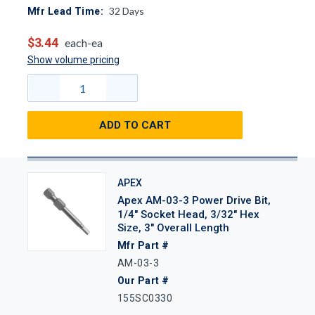
32
Days
Mfr Lead Time:
$3.44
each-ea
Show volume pricing
ADD TO CART
APEX
Apex AM-03-3 Power Drive Bit,
1/4" Socket Head, 3/32" Hex
Size, 3" Overall Length
Mfr Part #
AM-03-3
Our Part #
155SC0330