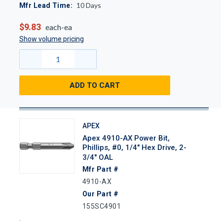
10
Days
Mfr Lead Time:
$9.83
each-ea
Show volume pricing
ADD TO CART
APEX
Apex 4910-AX Power Bit,
Phillips, #0, 1/4" Hex Drive, 2-
3/4" OAL
Mfr Part #
4910-AX
Our Part #
155SC4901