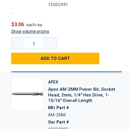
155SC491
$3.06
each-ea
Show volume pricing
ADD TO CART
APEX
Apex AM-2MM Power Bit, Socket
Head, 2mm, 1/4" Hex Drive, 1-
15/16" Overall Length
Mfr Part #
AM-2MM
Our Part #