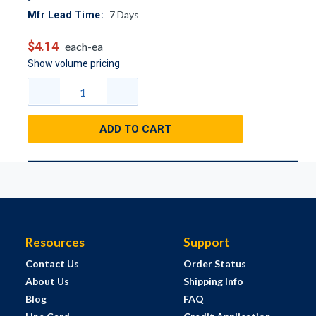
7
Days
Mfr Lead Time:
$4.14
each-ea
Show volume pricing
ADD TO CART
Resources
Support
Contact Us
Order Status
About Us
Shipping Info
Blog
FAQ