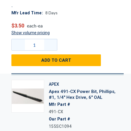
8
Days
Mfr Lead Time:
$3.50
each-ea
Show volume pricing
ADD TO CART
APEX
Apex 491-CX Power Bit, Phillips,
#1, 1/4" Hex Drive, 6" OAL
Mfr Part #
491-CX
Our Part #
155SC1094