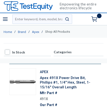
Empowering the entire
electronics lifecycle
Site Search
menu
submit search
/
/
/
Shop All Products
Home
Brand
Apex
In Stock
Categories
In Stock
APEX
Apex 491X Power Drive Bit,
Phillips #1, 1/4" Hex, Steel, 1-
15/16" Overall Length
Mfr Part #
491X
Our Part #