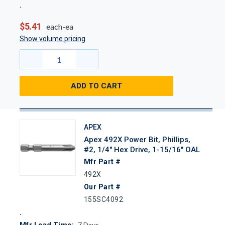
$5.41
each-ea
Show volume pricing
ADD TO CART
APEX
Apex 492X Power Bit, Phillips,
#2, 1/4" Hex Drive, 1-15/16" OAL
Mfr Part #
492X
Our Part #
155SC4092
7
Days