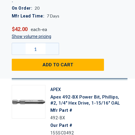
20
On Order:
7
Days
Mfr Lead Time:
$42.00
each-ea
Show volume pricing
ADD TO CART
APEX
Apex 492-BX Power Bit, Phillips,
#2, 1/4" Hex Drive, 1-15/16" OAL
Mfr Part #
492-BX
Our Part #
155SC0492