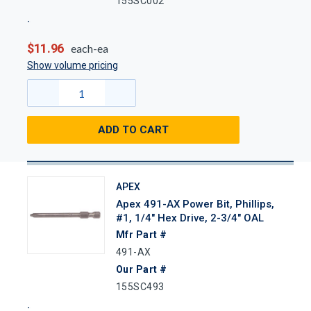
155SC002
$11.96
each-ea
Show volume pricing
ADD TO CART
APEX
Apex 491-AX Power Bit, Phillips,
#1, 1/4" Hex Drive, 2-3/4" OAL
Mfr Part #
491-AX
Our Part #
155SC493