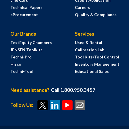
Line Card
Credit Application
Technical Papers
Careers
eProcurement
Quality & Compliance
Our Brands
Services
TestEquity Chambers
Used & Rental
JENSEN Toolkits
Calibration Lab
Techni-Pro
Tool Kits/Tool Control
Hisco
Inventory Management
Techni-Tool
Educational Sales
Need assistance?
Call 1.800.950.3457
Follow Us: