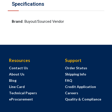
Specifications
Brand
:
Buyout/Sourced Vendor
Resources
Support
Contact Us
Order Status
About Us
Shipping Info
Blog
FAQ
Line Card
Credit Application
Technical Papers
Careers
eProcurement
Quality & Compliance