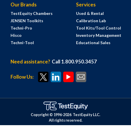
Our Brands
Services
TestEquity Chambers
Used & Rental
JENSEN Toolkits
Calibration Lab
Techni-Pro
Tool Kits/Tool Control
Hisco
Inventory Management
Techni-Tool
Educational Sales
Need assistance?
Call 1.800.950.3457
Follow Us:
Copyright © 1996-
2026
TestEquity LLC.
All rights reserved.