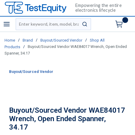
Empowering the entire
electronics lifecycle
Site Search
menu
submit search
/
/
/
Home
Brand
Buyout/Sourced Vendor
Shop All
/
Buyout/Sourced Vendor WAE84017 Wrench, Open Ended
Products
Spanner, 34.17
Buyout/Sourced Vendor
Buyout/Sourced Vendor WAE84017
Wrench, Open Ended Spanner,
34.17