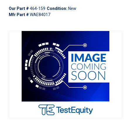
Our Part #
464-159
Condition:
New
Mfr Part #
WAE84017