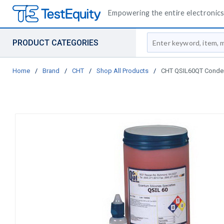
Empowering the entire electronics 
Site Search
PRODUCT CATEGORIES
Home
/
Brand
/
CHT
/
Shop All Products
/
CHT QSIL60QT Condens