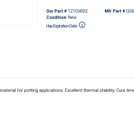
Our Part #
121CH002
Mfr Part #
QSI
Condition:
New
Has Expiration Date
aterial for potting applications. Excellent thermal stability. Cure ti