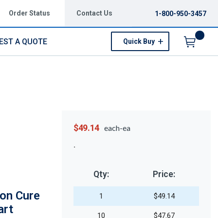
Order Status
Contact Us
1-800-950-3457
EST A QUOTE
Quick Buy
Menu
$49.14
each-ea
Qty:
Price:
on Cure
1
$49.14
art
10
$47.67