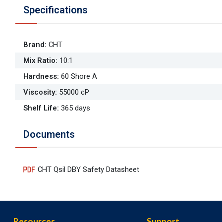
Specifications
Brand
:
CHT
Mix Ratio
:
10:1
Hardness
:
60 Shore A
Viscosity
:
55000 cP
Shelf Life
:
365 days
Documents
CHT Qsil DBY Safety Datasheet
Resources
Support