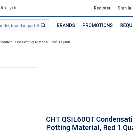
lifecycle
Register
Sign In
BRANDS
PROMOTIONS
REQU
submit search
ation Cure Potting Material, Red 1 Quart
CHT QSIL60QT Condensati
Potting Material, Red 1 Qu