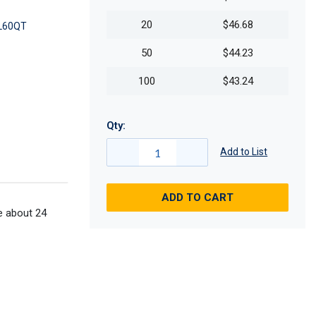
20
$46.68
L60QT
50
$44.23
100
$43.24
Qty:
Add to List
ADD TO CART
me about 24