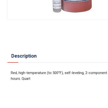
Description
Red, high-temperature (to 500°F), self-leveling, 2-component m
hours. Quart