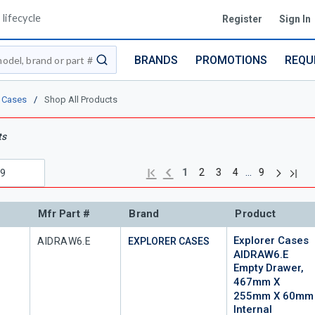
lifecycle
Register
Sign In
BRANDS
PROMOTIONS
REQU
submit search
r Cases
/
Shop All Products
ts
Next pag
Previous page
Last 
First page
…
1
2
3
4
9
Mfr Part #
Brand
Product
Explorer Cases
Mfr Part #
AIDRAW6.E
EXPLORER CASES
AIDRAW6.E
Empty Drawer,
467mm X
255mm X 60mm
Internal