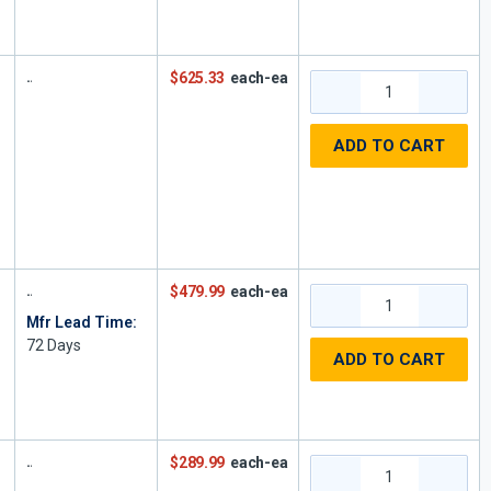
$625.33
each-ea
ADD TO CART
$479.99
each-ea
Mfr Lead Time:
72
Days
,
ADD TO CART
1
$289.99
each-ea