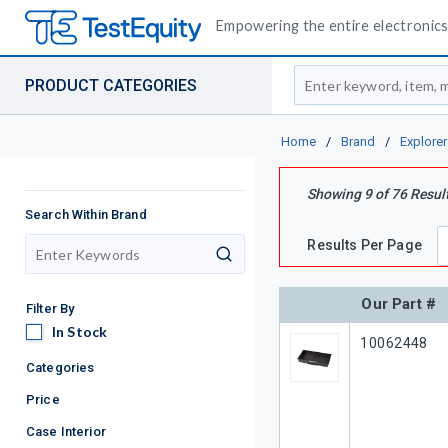
Empowering the entire electronics 
Site Search
PRODUCT CATEGORIES
Home
/
Brand
/
Explore
Showing
9
of
76
Resul
Search Within Brand
Results Per Page
search
Our Part #
Filter By
In Stock
In Stock
Our Part #
10062448
Categories
Price
Case Interior