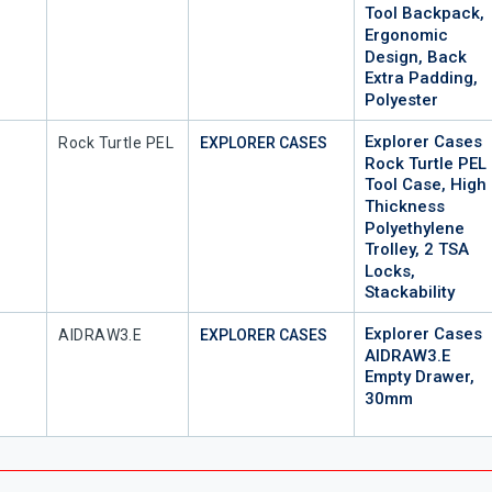
Tool Backpack,
Ergonomic
Design, Back
Extra Padding,
Polyester
Explorer Cases
Mfr Part #
Rock Turtle PEL
EXPLORER CASES
Rock Turtle PEL
Tool Case, High
Thickness
Polyethylene
Trolley, 2 TSA
Locks,
Stackability
Explorer Cases
Mfr Part #
AIDRAW3.E
EXPLORER CASES
AIDRAW3.E
Empty Drawer,
30mm