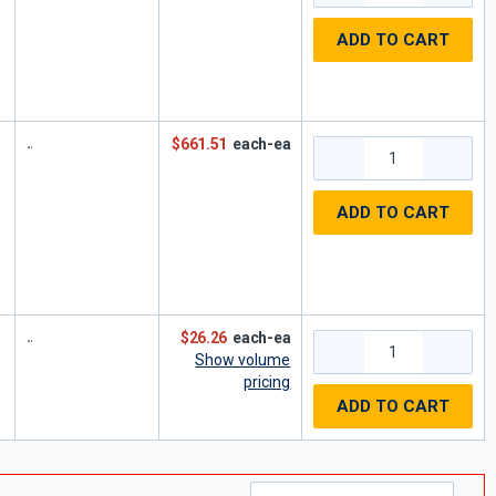
ADD TO CART
$661.51
each-ea
ADD TO CART
$26.26
each-ea
Show volume
pricing
ADD TO CART