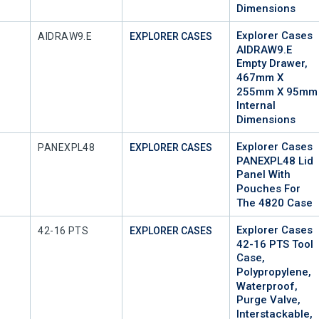
Dimensions
Explorer Cases
Mfr Part #
AIDRAW9.E
EXPLORER CASES
AIDRAW9.E
Empty Drawer,
467mm X
255mm X 95mm
Internal
Dimensions
Explorer Cases
Mfr Part #
PANEXPL48
EXPLORER CASES
PANEXPL48 Lid
Panel With
Pouches For
The 4820 Case
Explorer Cases
Mfr Part #
42-16 PTS
EXPLORER CASES
42-16 PTS Tool
Case,
Polypropylene,
Waterproof,
Purge Valve,
Interstackable,