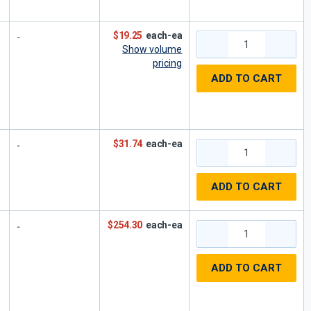
$19.25
each-ea
Show volume
pricing
ADD TO CART
$31.74
each-ea
ADD TO CART
$254.30
each-ea
ADD TO CART