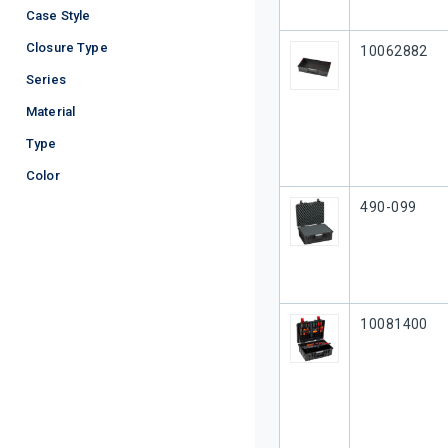
Case Style
Closure Type
Our Part #
10062882
Series
Material
Type
Color
Our Part #
490-099
Our Part #
10081400