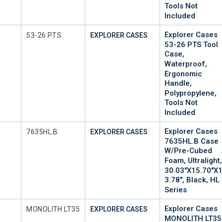
Tools Not
Included
Explorer Cases
Mfr Part #
53-26 PTS
EXPLORER CASES
53-26 PTS Tool
Case,
Waterproof,
Ergonomic
Handle,
Polypropylene,
Tools Not
Included
Explorer Cases
Mfr Part #
7635HL.B
EXPLORER CASES
7635HL.B Case
W/Pre-Cubed
Foam, Ultralight
30.03"x15.70"x
3.78", Black, HL
Series
Explorer Cases
Mfr Part #
MONOLITH LT35
EXPLORER CASES
MONOLITH LT35