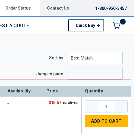
Order Status
Contact Us
1-800-950-3457
EST A QUOTE
Quick Buy
Menu
Sort by
e
page
Jump to page
Availability
Price
Quantity
$15.57
each-ea
ADD TO CART