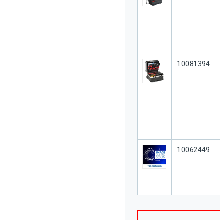
Our Part #
10081394
Our Part #
10062449