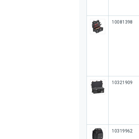
Our Part #
10081398
Our Part #
10321909
Our Part #
10319962