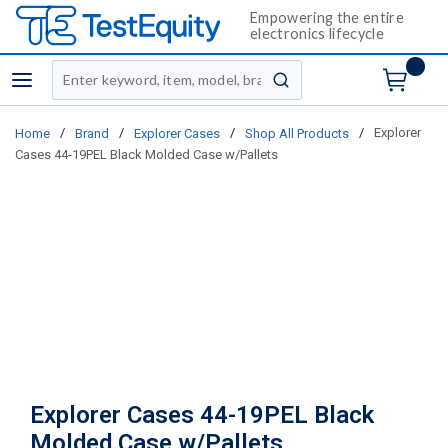
Empowering the entire
electronics lifecycle
Site Search
menu
submit search
/
/
/
/
Explorer
Home
Brand
Explorer Cases
Shop All Products
Cases 44-19PEL Black Molded Case w/Pallets
Explorer Cases 44-19PEL Black
Molded Case w/Pallets