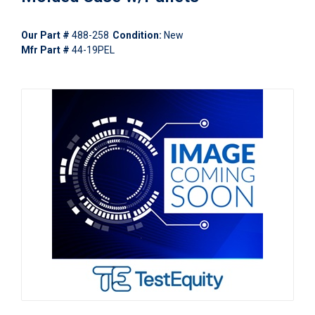
Our Part #
488-258
Condition:
New
Mfr Part #
44-19PEL