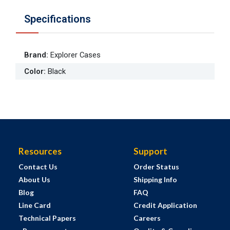
Specifications
Brand
:
Explorer Cases
Color
:
Black
Resources
Support
Contact Us
Order Status
About Us
Shipping Info
Blog
FAQ
Line Card
Credit Application
Technical Papers
Careers