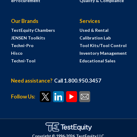
eProcurement
Quality & Compliance
Our Brands
Services
TestEquity Chambers
Used & Rental
JENSEN Toolkits
Calibration Lab
Techni-Pro
Tool Kits/Tool Control
Hisco
Inventory Management
Techni-Tool
Educational Sales
Need assistance?
Call 1.800.950.3457
Follow Us:
Copyright © 1996-
2026
TestEquity LLC.