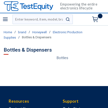
Empowering the entire
electronics lifecycle
Site Search
menu
submit search
/
/
/
Home
brand
Honeywell
Electronic Production
/
Bottles & Dispensers
Supplies
Bottles & Dispensers
Bottles
Resources
Support