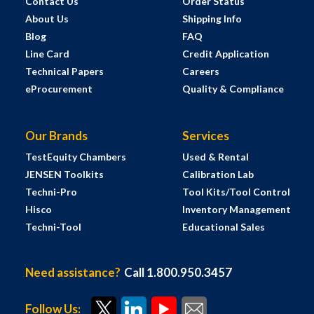
Contact Us
Order Status
About Us
Shipping Info
Blog
FAQ
Line Card
Credit Application
Technical Papers
Careers
eProcurement
Quality & Compliance
Our Brands
Services
TestEquity Chambers
Used & Rental
JENSEN Toolkits
Calibration Lab
Techni-Pro
Tool Kits/Tool Control
Hisco
Inventory Management
Techni-Tool
Educational Sales
Need assistance?
Call 1.800.950.3457
Follow Us: