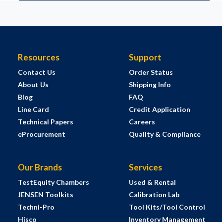
Resources
Support
Contact Us
Order Status
About Us
Shipping Info
Blog
FAQ
Line Card
Credit Application
Technical Papers
Careers
eProcurement
Quality & Compliance
Our Brands
Services
TestEquity Chambers
Used & Rental
JENSEN Toolkits
Calibration Lab
Techni-Pro
Tool Kits/Tool Control
Hisco
Inventory Management