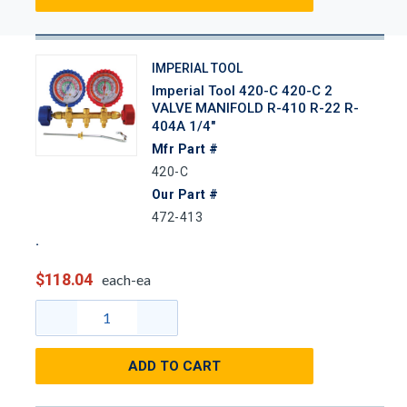
IMPERIAL TOOL
Imperial Tool 420-C 420-C 2
VALVE MANIFOLD R-410 R-22 R-
404A 1/4"
Mfr Part #
420-C
Our Part #
472-413
$118.04
each-ea
ADD TO CART