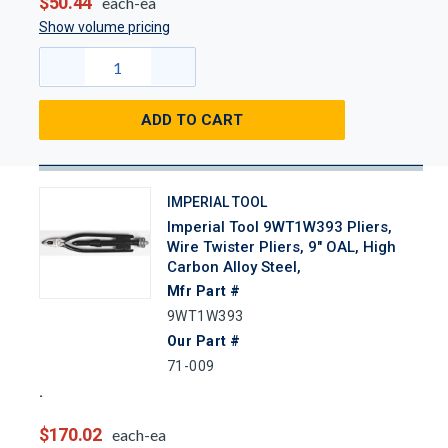
$50.44
each-ea
Show volume pricing
ADD TO CART
IMPERIAL TOOL
Imperial Tool 9WT1W393 Pliers,
Wire Twister Pliers, 9" OAL, High
Carbon Alloy Steel,
Mfr Part #
9WT1W393
Our Part #
71-009
$170.02
each-ea