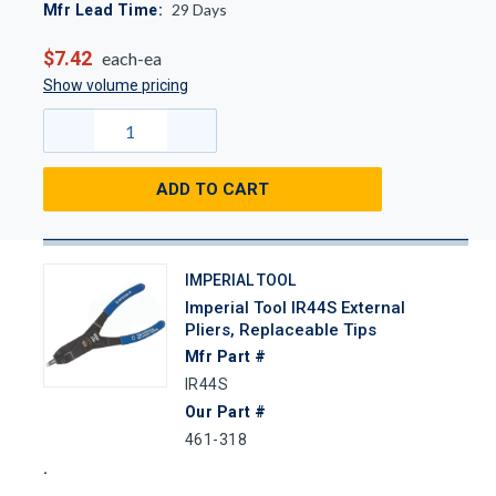
29
Days
Mfr Lead Time:
$7.42
each-ea
Show volume pricing
ADD TO CART
IMPERIAL TOOL
Imperial Tool IR44S External
Pliers, Replaceable Tips
Mfr Part #
IR44S
Our Part #
461-318