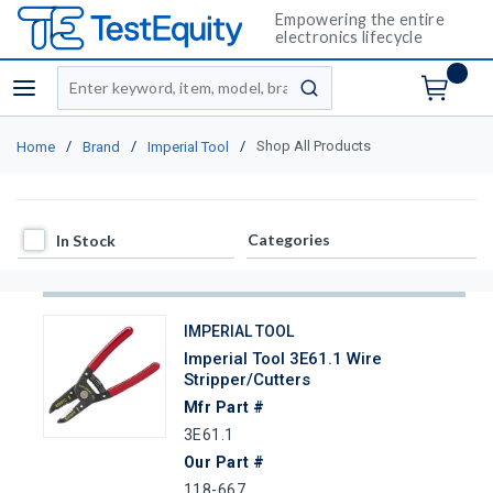
Empowering the entire
electronics lifecycle
Site Search
menu
submit search
/
/
/
Shop All Products
Home
Brand
Imperial Tool
In Stock
Categories
In Stock
IMPERIAL TOOL
Imperial Tool 3E61.1 Wire
Stripper/Cutters
Mfr Part #
3E61.1
Our Part #
118-667