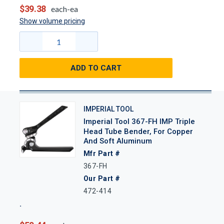
$39.38
each-ea
Show volume pricing
ADD TO CART
IMPERIAL TOOL
Imperial Tool 367-FH IMP Triple
Head Tube Bender, For Copper
And Soft Aluminum
Mfr Part #
367-FH
Our Part #
472-414