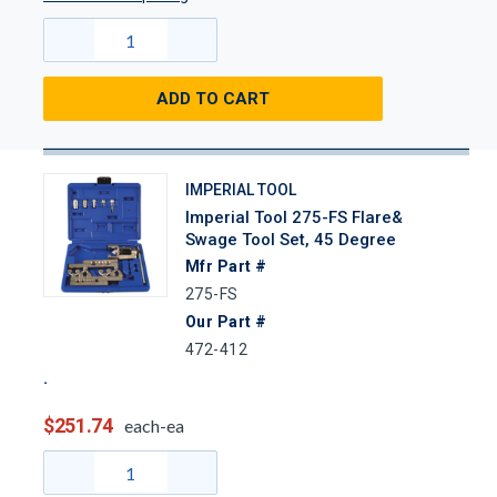
ADD TO CART
IMPERIAL TOOL
Imperial Tool 275-FS Flare&
Swage Tool Set, 45 Degree
Mfr Part #
275-FS
Our Part #
472-412
$251.74
each-ea