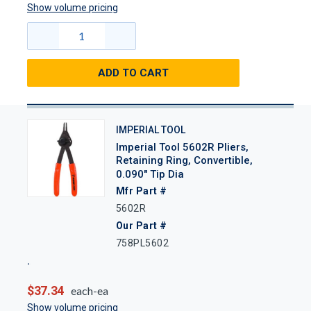
Show volume pricing
ADD TO CART
IMPERIAL TOOL
Imperial Tool 5602R Pliers,
Retaining Ring, Convertible,
0.090" Tip Dia
Mfr Part #
5602R
Our Part #
758PL5602
$37.34
each-ea
Show volume pricing