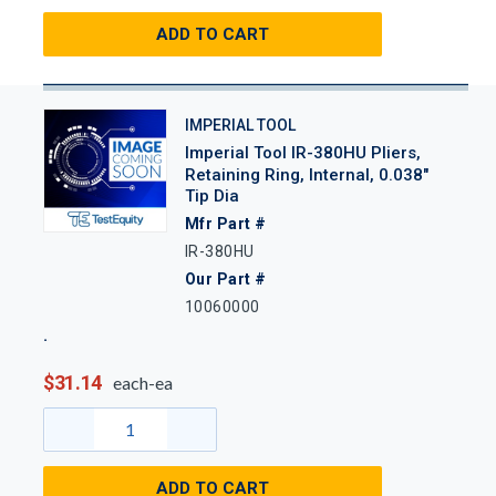
ADD TO CART
IMPERIAL TOOL
Imperial Tool IR-380HU Pliers,
Retaining Ring, Internal, 0.038"
Tip Dia
Mfr Part #
IR-380HU
Our Part #
10060000
$31.14
each-ea
ADD TO CART