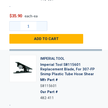
$35.90
each-ea
ADD TO CART
IMPERIAL TOOL
Imperial Tool S8115601
Replacement Blade, For 307-FP
Snimp Plastic Tube Hose Shear
Mfr Part #
S8115601
Our Part #
482-411