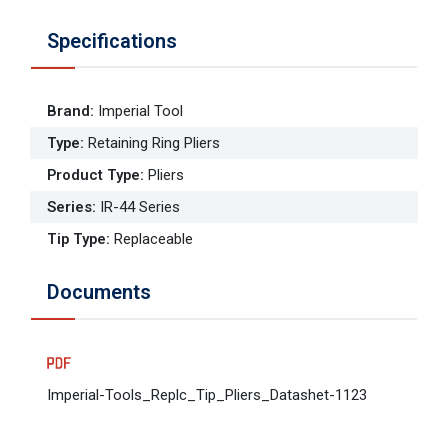
Specifications
Brand
:
Imperial Tool
Type
:
Retaining Ring Pliers
Product Type
:
Pliers
Series
:
IR-44 Series
Tip Type
:
Replaceable
Documents
Imperial-Tools_Replc_Tip_Pliers_Datashet-1123