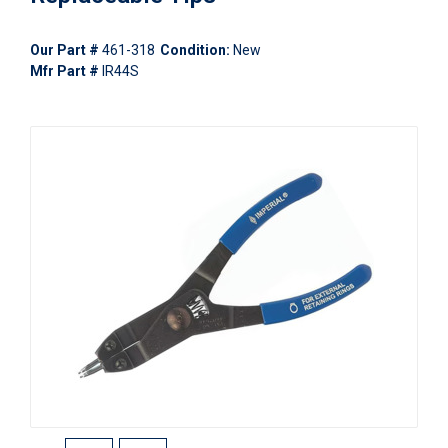
Our Part #
461-318
Condition:
New
Mfr Part #
IR44S