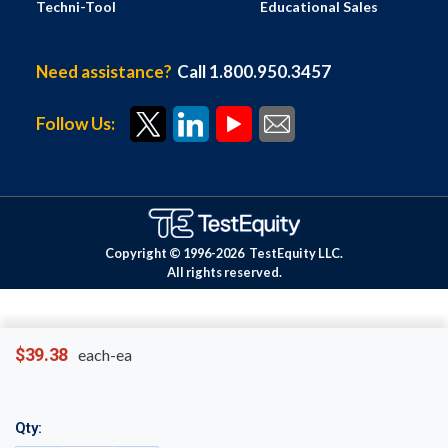
Techni-Tool
Educational Sales
Need assistance?
Call 1.800.950.3457
Follow Us:
Copyright © 1996-
2026
TestEquity LLC.
All rights reserved.
$39.38
each-ea
Qty: