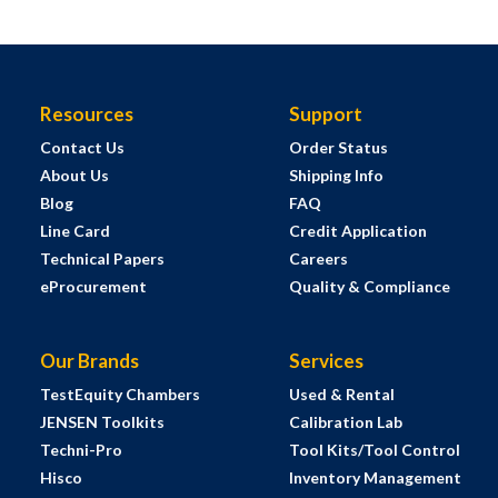
Resources
Support
Contact Us
Order Status
About Us
Shipping Info
Blog
FAQ
Line Card
Credit Application
Technical Papers
Careers
eProcurement
Quality & Compliance
Our Brands
Services
TestEquity Chambers
Used & Rental
JENSEN Toolkits
Calibration Lab
Techni-Pro
Tool Kits/Tool Control
Hisco
Inventory Management