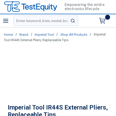
Empowering the entire
electronics lifecycle
Site Search
menu
submit search
/
/
/
/
Imperial
Home
Brand
Imperial Tool
Shop All Products
Tool IR44S External Pliers, Replaceable Tips
Imperial Tool IR44S External Pliers,
Replaceable Tips