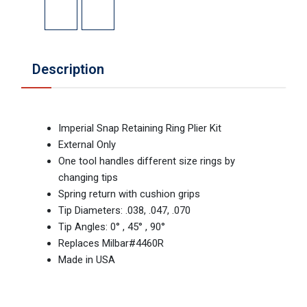
Description
Imperial Snap Retaining Ring Plier Kit
External Only
One tool handles different size rings by
changing tips
Spring return with cushion grips
Tip Diameters: .038, .047, .070
Tip Angles: 0° , 45° , 90°
Replaces Milbar#4460R
Made in USA