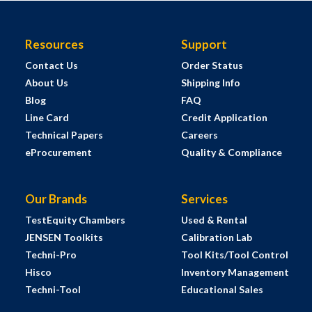
Resources
Support
Contact Us
Order Status
About Us
Shipping Info
Blog
FAQ
Line Card
Credit Application
Technical Papers
Careers
eProcurement
Quality & Compliance
Our Brands
Services
TestEquity Chambers
Used & Rental
JENSEN Toolkits
Calibration Lab
Techni-Pro
Tool Kits/Tool Control
Hisco
Inventory Management
Techni-Tool
Educational Sales