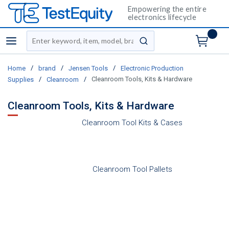
Empowering the entire
electronics lifecycle
Site Search
menu
submit search
/
/
/
Home
brand
Jensen Tools
Electronic Production
/
/
Cleanroom Tools, Kits & Hardware
Supplies
Cleanroom
Cleanroom Tools, Kits & Hardware
Cleanroom Tool Kits & Cases
Cleanroom Tool Pallets