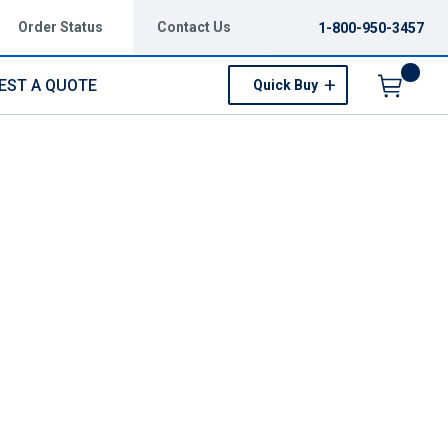
Order Status
Contact Us
1-800-950-3457
EST A QUOTE
Quick Buy
Menu