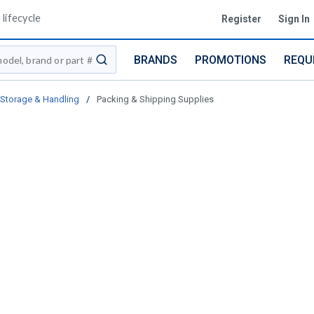
lifecycle
Register
Sign In
BRANDS
PROMOTIONS
REQU
submit search
Storage & Handling
/
Packing & Shipping Supplies