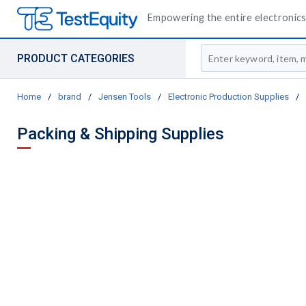
Empowering the entire electronics 
Site Search
PRODUCT CATEGORIES
Home
/
brand
/
Jensen Tools
/
Electronic Production Supplies
/
Packing & Shipping Supplies