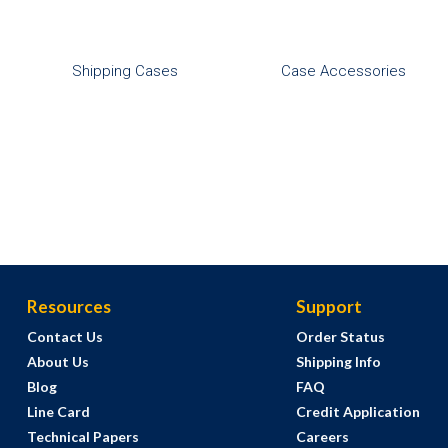
Shipping Cases
Case Accessories
Resources
Support
Contact Us
Order Status
About Us
Shipping Info
Blog
FAQ
Line Card
Credit Application
Technical Papers
Careers