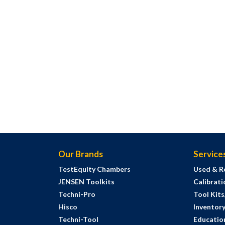
Our Brands
Service
TestEquity Chambers
Used & R
JENSEN Toolkits
Calibrati
Techni-Pro
Tool Kit
Hisco
Inventor
Techni-Tool
Education