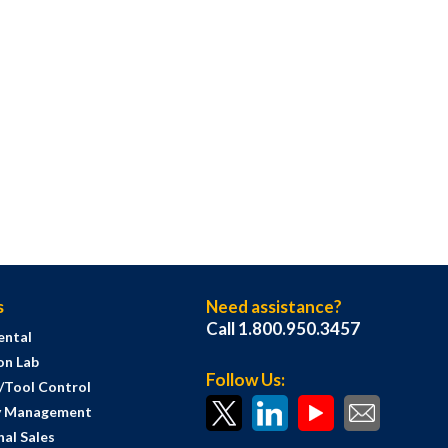
s
Need assistance?
Call 1.800.950.3457
ental
on Lab
Follow Us:
s/Tool Control
y Management
al Sales