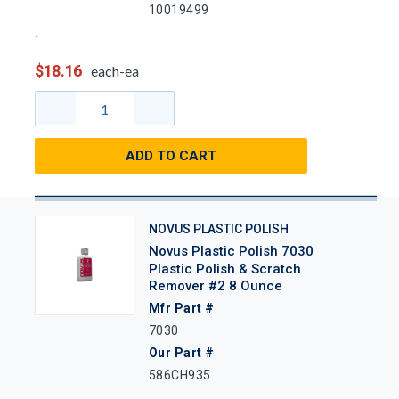
10019499
$18.16
each-ea
ADD TO CART
NOVUS PLASTIC POLISH
Novus Plastic Polish 7030
Plastic Polish & Scratch
Remover #2 8 Ounce
Mfr Part #
7030
Our Part #
586CH935