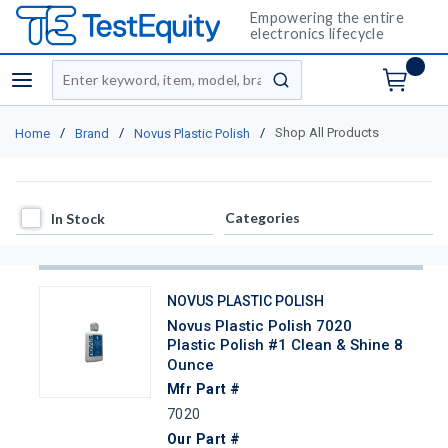
Empowering the entire
electronics lifecycle
Site Search
menu
submit search
/
/
/
Shop All Products
Home
Brand
Novus Plastic Polish
In Stock
Categories
In Stock
NOVUS PLASTIC POLISH
Novus Plastic Polish 7020
Plastic Polish #1 Clean & Shine 8
Ounce
Mfr Part #
7020
Our Part #