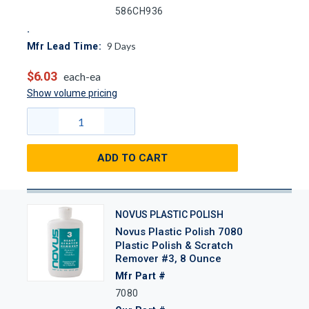
586CH936
9
Days
Mfr Lead Time:
$6.03
each-ea
Show volume pricing
ADD TO CART
NOVUS PLASTIC POLISH
Novus Plastic Polish 7080
Plastic Polish & Scratch
Remover #3, 8 Ounce
Mfr Part #
7080