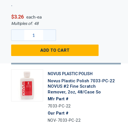
$3.26
each-ea
Multiples of:
48
ADD TO CART
NOVUS PLASTIC POLISH
Novus Plastic Polish 7033-PC-22
NOVUS #2 Fine Scratch
Remover, 2oz, 48/case So
Mfr Part #
7033-PC-22
Our Part #
NOV-7033-PC-22