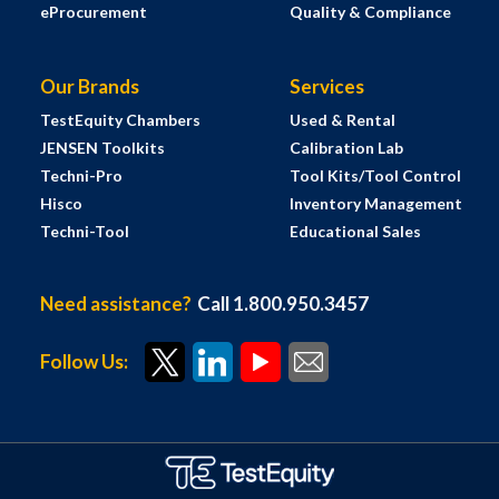
eProcurement
Quality & Compliance
Our Brands
Services
TestEquity Chambers
Used & Rental
JENSEN Toolkits
Calibration Lab
Techni-Pro
Tool Kits/Tool Control
Hisco
Inventory Management
Techni-Tool
Educational Sales
Need assistance?
Call 1.800.950.3457
Follow Us: