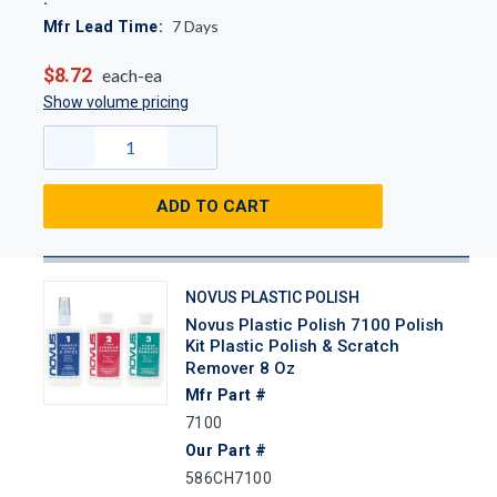
7
Days
Mfr Lead Time:
$8.72
each-ea
Show volume pricing
ADD TO CART
NOVUS PLASTIC POLISH
Novus Plastic Polish 7100 Polish
Kit Plastic Polish & Scratch
Remover 8 Oz
Mfr Part #
7100
Our Part #
586CH7100