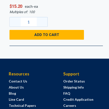
$15.20
each-ea
Multiples of:
100
ADD TO CART
Resources
Support
Contact Us
Order Status
About Us
Shipping Info
Blog
FAQ
Line Card
Credit Application
Technical Papers
Careers