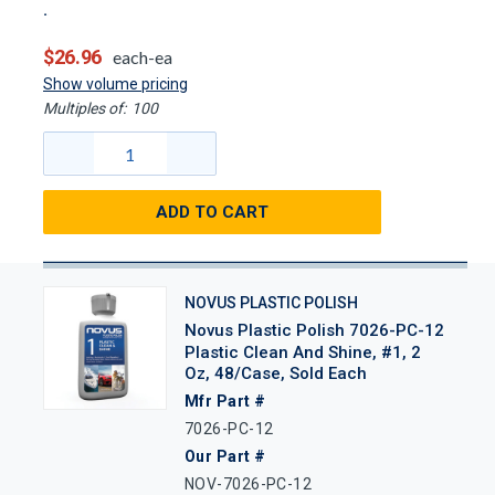
$26.96
each-ea
Show volume pricing
Multiples of:
100
ADD TO CART
NOVUS PLASTIC POLISH
Novus Plastic Polish 7026-PC-12
Plastic Clean And Shine, #1, 2
Oz, 48/Case, Sold Each
Mfr Part #
7026-PC-12
Our Part #
NOV-7026-PC-12