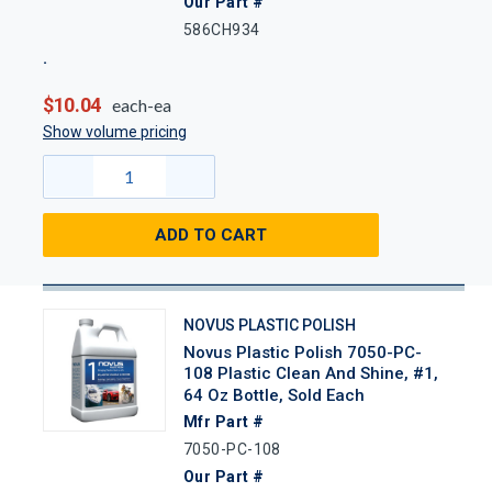
Our Part #
586CH934
$10.04
each-ea
Show volume pricing
ADD TO CART
NOVUS PLASTIC POLISH
Novus Plastic Polish 7050-PC-
108 Plastic Clean And Shine, #1,
64 Oz Bottle, Sold Each
Mfr Part #
7050-PC-108
Our Part #