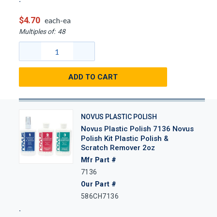
$4.70
each-ea
Multiples of:
48
ADD TO CART
NOVUS PLASTIC POLISH
Novus Plastic Polish 7136 Novus
Polish Kit Plastic Polish &
Scratch Remover 2oz
Mfr Part #
7136
Our Part #
586CH7136