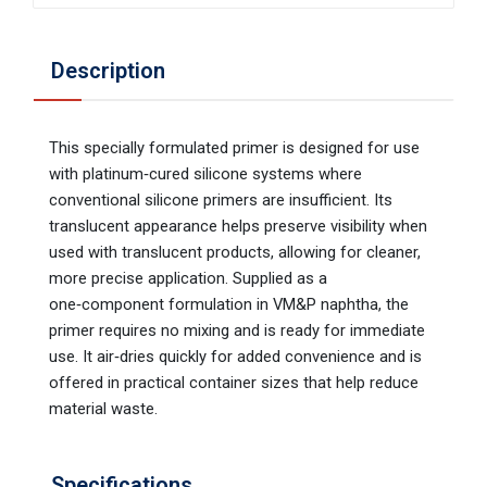
Description
This specially formulated primer is designed for use
with platinum‑cured silicone systems where
conventional silicone primers are insufficient. Its
translucent appearance helps preserve visibility when
used with translucent products, allowing for cleaner,
more precise application. Supplied as a
one‑component formulation in VM&P naphtha, the
primer requires no mixing and is ready for immediate
use. It air‑dries quickly for added convenience and is
offered in practical container sizes that help reduce
material waste.
Specifications