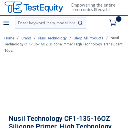
Empowering the entire
electronics lifecycle
Site Search
menu
submit search
/
/
/
/
Nusil
Home
Brand
Nusil Technology
Shop All Products
Technology CF1-135-16OZ Silicone Primer, High Technology, Translucent,
16oz
Nusil Technology CF1-135-16OZ
Silicone Primer, High Technology,