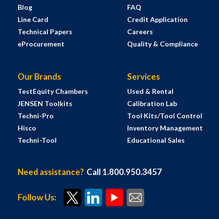
Blog
FAQ
Line Card
Credit Application
Technical Papers
Careers
eProcurement
Quality & Compliance
Our Brands
Services
TestEquity Chambers
Used & Rental
JENSEN Toolkits
Calibration Lab
Techni-Pro
Tool Kits/Tool Control
Hisco
Inventory Management
Techni-Tool
Educational Sales
Need assistance?
Call 1.800.950.3457
Follow Us: