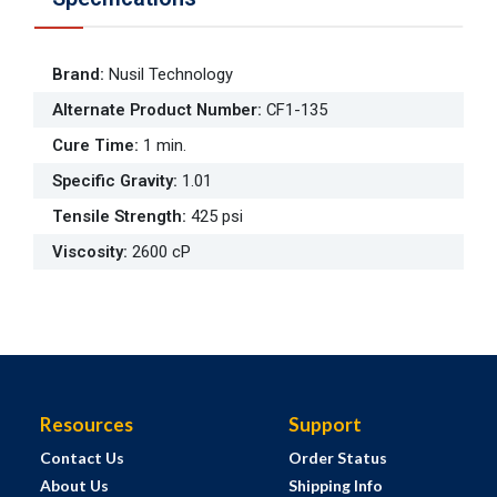
Brand
:
Nusil Technology
Alternate Product Number
:
CF1-135
Cure Time
:
1 min.
Specific Gravity
:
1.01
Tensile Strength
:
425 psi
Viscosity
:
2600 cP
Resources
Support
Contact Us
Order Status
About Us
Shipping Info