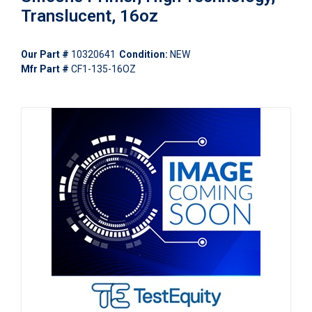
Translucent, 16oz
Our Part #
10320641
Condition:
NEW
Mfr Part #
CF1-135-16OZ