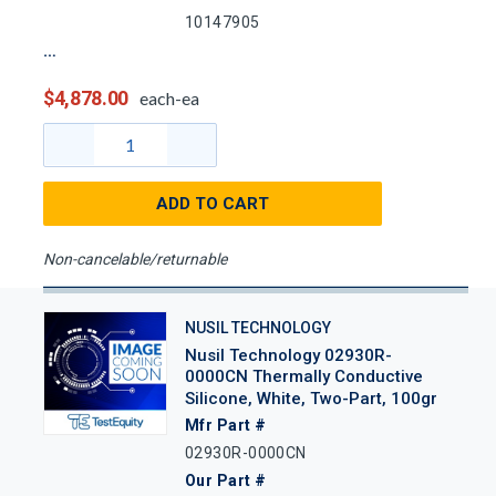
10147905
$4,878.00
each-ea
ADD TO CART
Non-cancelable/returnable
NUSIL TECHNOLOGY
Nusil Technology 02930R-
0000CN Thermally Conductive
Silicone, White, Two-Part, 100gr
Mfr Part #
02930R-0000CN
Our Part #