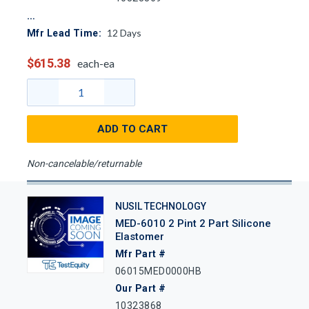
12
Days
Mfr Lead Time:
$615.38
each-ea
ADD TO CART
Non-cancelable/returnable
NUSIL TECHNOLOGY
MED-6010 2 Pint 2 Part Silicone
Elastomer
Mfr Part #
06015MED0000HB
Our Part #
10323868