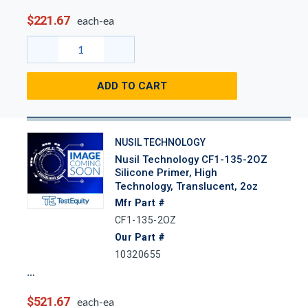
$221.67
each-ea
ADD TO CART
NUSIL TECHNOLOGY
Nusil Technology CF1-135-2OZ
Silicone Primer, High
Technology, Translucent, 2oz
Mfr Part #
CF1-135-2OZ
Our Part #
10320655
$521.67
each-ea