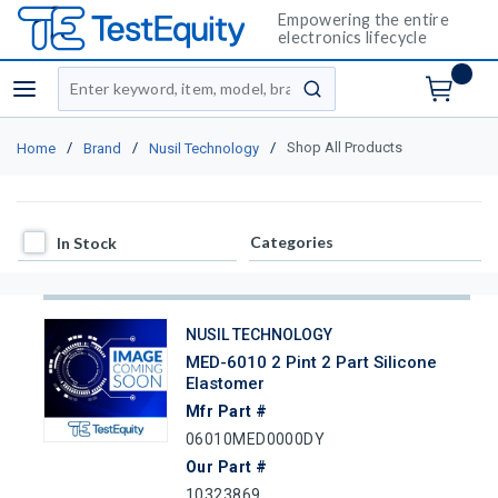
Empowering the entire
electronics lifecycle
Site Search
menu
submit search
/
/
/
Shop All Products
Home
Brand
Nusil Technology
In Stock
Categories
In Stock
NUSIL TECHNOLOGY
MED-6010 2 Pint 2 Part Silicone
Elastomer
Mfr Part #
06010MED0000DY
Our Part #
10323869