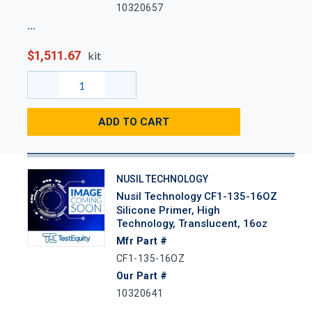
10320657
$1,511.67
kit
ADD TO CART
NUSIL TECHNOLOGY
Nusil Technology CF1-135-16OZ
Silicone Primer, High
Technology, Translucent, 16oz
Mfr Part #
CF1-135-16OZ
Our Part #
10320641