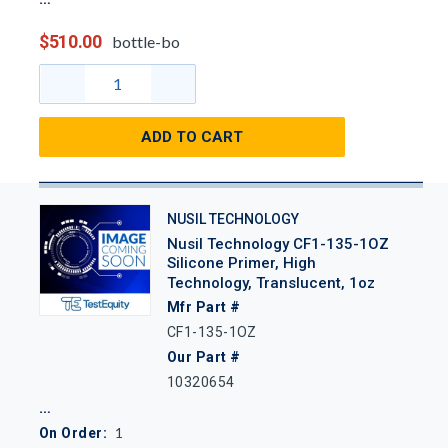
$510.00
bottle-bo
ADD TO CART
NUSIL TECHNOLOGY
Nusil Technology CF1-135-1OZ
Silicone Primer, High
Technology, Translucent, 1oz
Mfr Part #
CF1-135-1OZ
Our Part #
10320654
1
On Order: