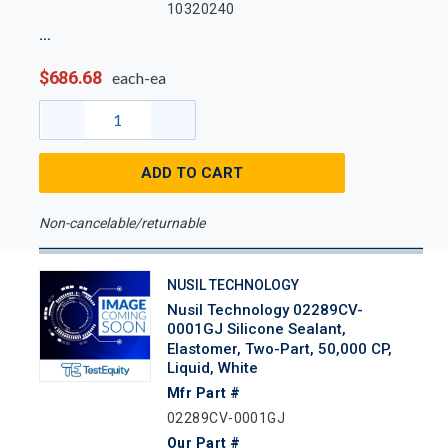
10320240
$686.68
each-ea
ADD TO CART
Non-cancelable/returnable
NUSIL TECHNOLOGY
Nusil Technology 02289CV-
0001GJ Silicone Sealant,
Elastomer, Two-Part, 50,000 CP,
Liquid, White
Mfr Part #
02289CV-0001GJ
Our Part #