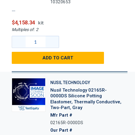
10320653
$4,158.34
kit
Multiples of:
2
ADD TO CART
NUSIL TECHNOLOGY
Nusil Technology 02165R-
0000DS Silicone Potting
Elastomer, Thermally Conductive,
Two-Part, Gray
Mfr Part #
02165R-0000DS
Our Part #