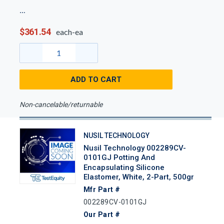
$361.54
each-ea
ADD TO CART
Non-cancelable/returnable
NUSIL TECHNOLOGY
Nusil Technology 002289CV-
0101GJ Potting And
Encapsulating Silicone
Elastomer, White, 2-Part, 500gr
Mfr Part #
002289CV-0101GJ
Our Part #