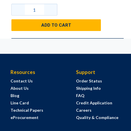
ADD TO CART
Resources
Support
Contact Us
Order Status
About Us
Shipping Info
Blog
FAQ
Line Card
Credit Application
Technical Papers
Careers
eProcurement
Quality & Compliance