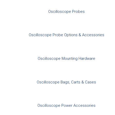
Oscilloscope Probes
Oscilloscope Probe Options & Accessories
Oscilloscope Mounting Hardware
Oscilloscope Bags, Carts & Cases
Oscilloscope Power Accessories