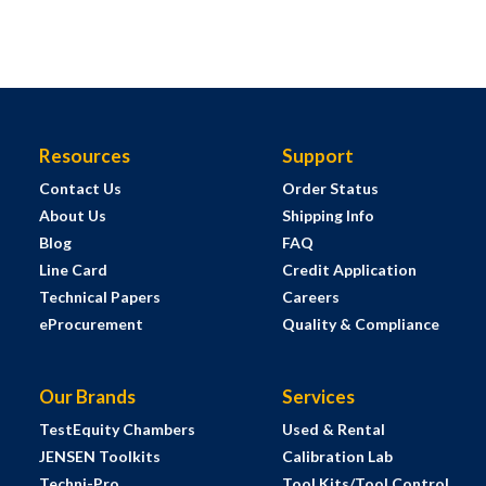
Resources
Support
Contact Us
Order Status
About Us
Shipping Info
Blog
FAQ
Line Card
Credit Application
Technical Papers
Careers
eProcurement
Quality & Compliance
Our Brands
Services
TestEquity Chambers
Used & Rental
JENSEN Toolkits
Calibration Lab
Techni-Pro
Tool Kits/Tool Control