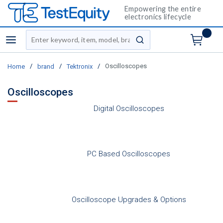
Empowering the entire
electronics lifecycle
Site Search
menu
submit search
/
/
/
Oscilloscopes
Home
brand
Tektronix
Oscilloscopes
Digital Oscilloscopes
PC Based Oscilloscopes
Oscilloscope Upgrades & Options